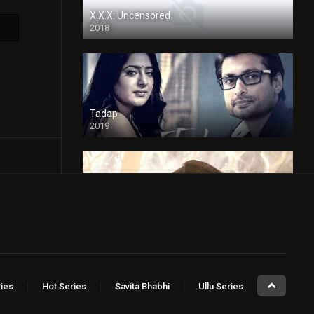
X.X.X: Uncensored
2018
Tadap
2019
Cheaters
2024
Full HDSD
ies
Hot Series
Savita Bhabhi
Ullu Series