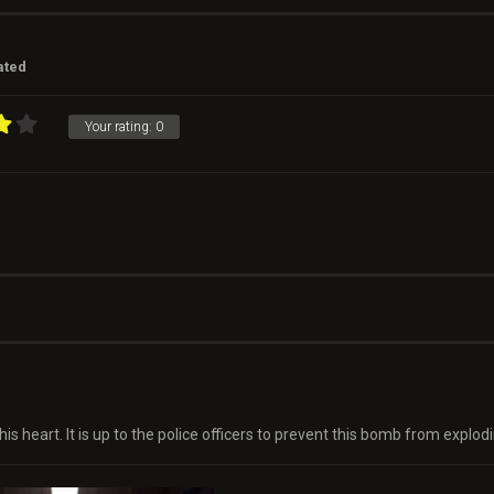
ated
Your rating:
0
heart. It is up to the police officers to prevent this bomb from explodi