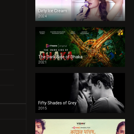
Dirty Ice Cream
2024
Full HDSD
The Dark Side of Dhaka
2021
Full HD
Fifty Shades of Grey
2015
HD