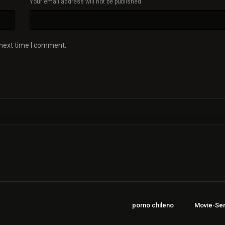
Your email address will not be published
 next time I comment.
porno chileno
Movie-Ser