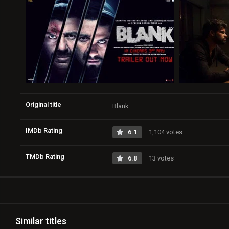
Original title
Blank
IMDb Rating
6.1
1,104 votes
TMDb Rating
6.8
13 votes
Similar titles