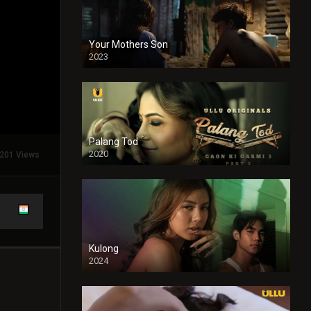
Your Mothers Son
2023
Full HDSD
Palang Tod
2020
201 Views
Kulong
2024
Full HDSD