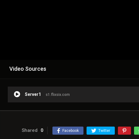
Video Sources
Server1
s1.flixsix.com
Shared
0
Facebook
Twitter