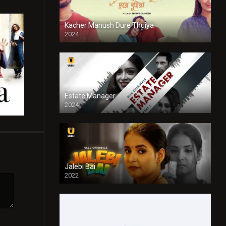
Kacher Manush Dure Thuiya
2024
Full HDSD
Estate Manager
2024
Jalebi Bai
2022