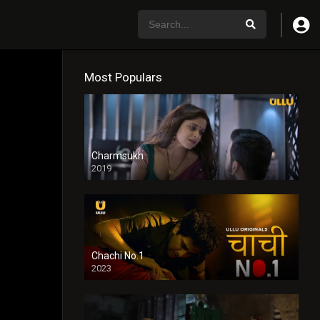
Most Populars
Charmsukh
2019
Chachi No.1
2023