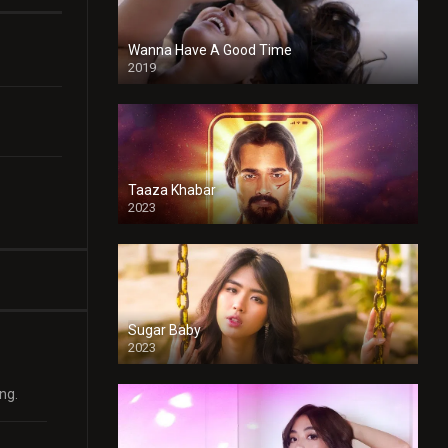
Wanna Have A Good Time
2019
Taaza Khabar
2023
Sugar Baby
2023
ng.