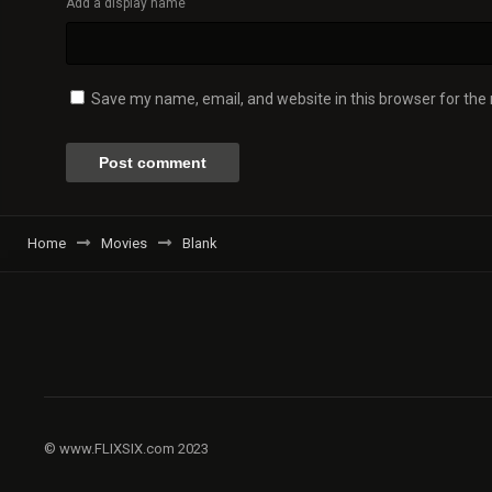
Add a display name
Save my name, email, and website in this browser for the
Home
Movies
Blank
© www.FLIXSIX.com 2023