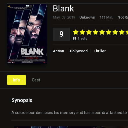
Blank
May. 03, 2019
Unknown
111 Min.
Not R
9
1
vote
Action
Bollywood
Thriller
Info
Cast
Synopsis
A suicide bomber loses his memory and has a bomb attached to his 