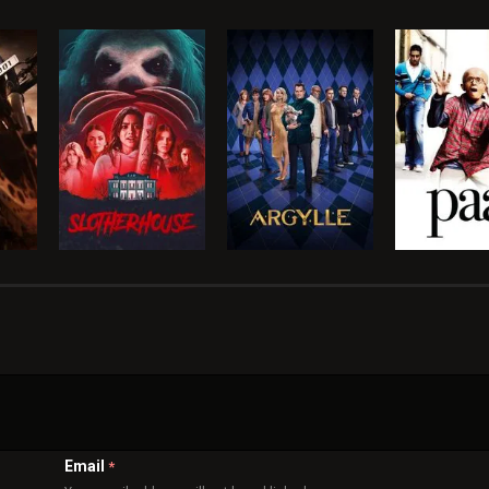
Email
*