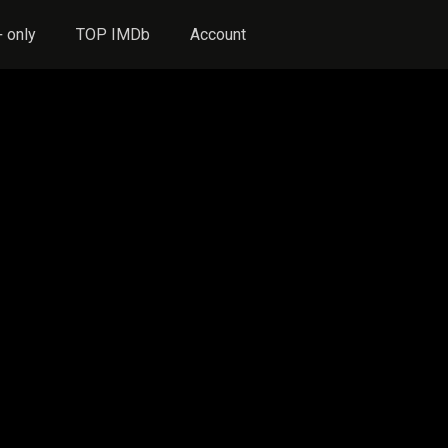
 only
TOP IMDb
Account