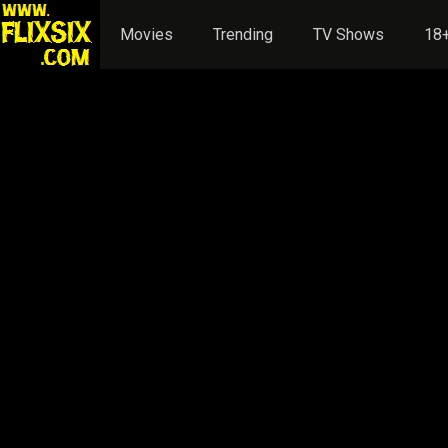
Movies
Trending
TV Shows
18+