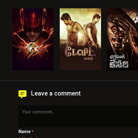
Leave a comment
Name
*