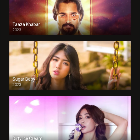
Taaza Khabar
2023
Sugar Baby
2023
Dirty Ice Cream