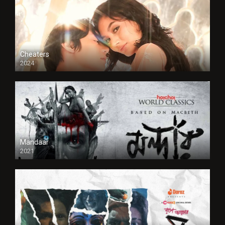
Cheaters
2024
Full HDSD
Mandaar
2021