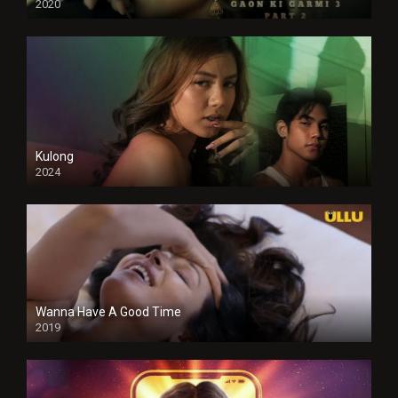
2020
Kulong
2024
Full HDSD
Wanna Have A Good Time
2019