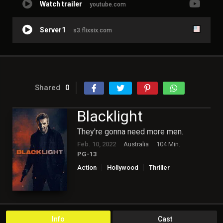
Watch trailer
youtube.com
Server1
s3.flixsix.com
Shared
0
Blacklight
They're gonna need more men.
Feb. 10, 2022
Australia
104 Min.
PG-13
Action
Hollywood
Thriller
Info
Cast