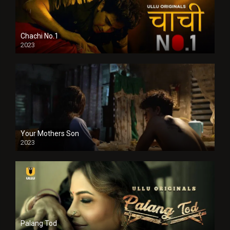
Chachi No.1
2023
Your Mothers Son
2023
Full HDSD
Palang Tod