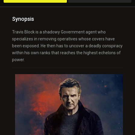
Synopsis
Travis Block is a shadowy Government agent who
specializes in removing operatives whose covers have
been exposed. He then has to uncover a deadly conspiracy
within his own ranks that reaches the highest echelons of
power.