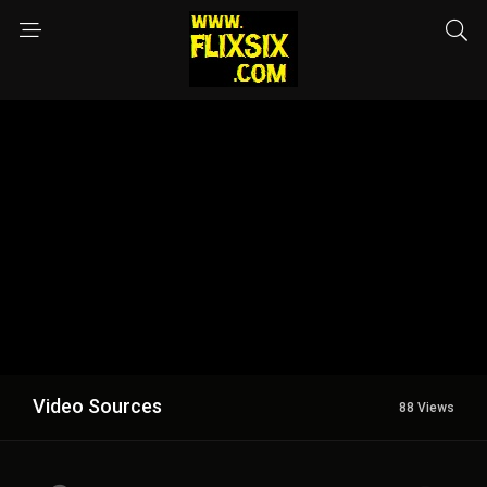
Video Sources
88 Views