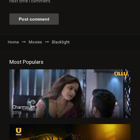
next time I comment.
Home
Movies
Blacklight
Most Populars
Charmsukh
2019