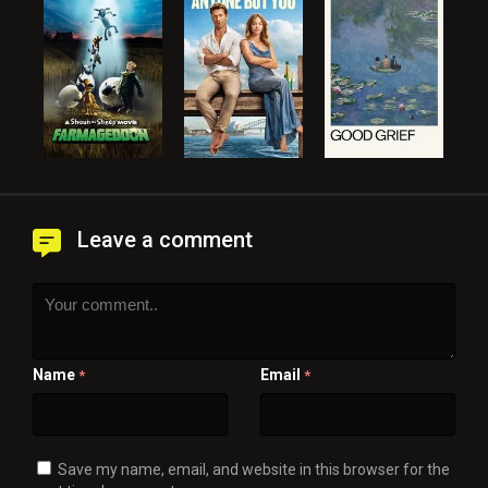
Leave a comment
Name
Email
*
*
Save my name, email, and website in this browser for the