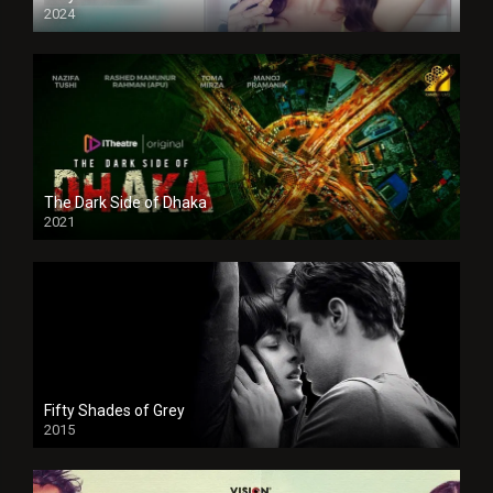
2024
Full HDSD
The Dark Side of Dhaka
2021
Full HD
Fifty Shades of Grey
2015
HD