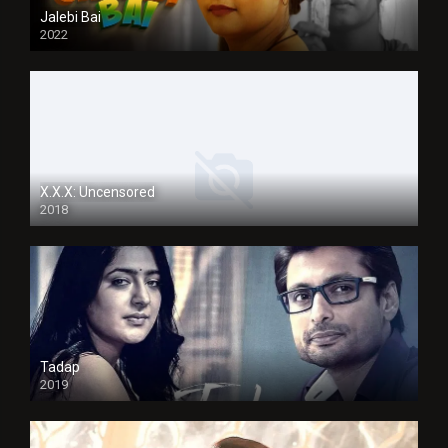
Jalebi Bai
2022
X.X.X: Uncensored
2018
Tadap
2019