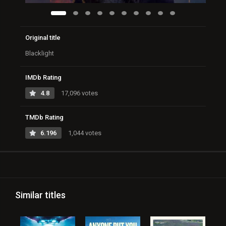
Original title
Blacklight
IMDb Rating
4.8
17,096 votes
TMDb Rating
6.196
1,044 votes
Similar titles