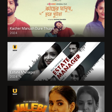
Kacher Manush Dure Thuiya
2024
Full HDSD
Estate Manager
2024