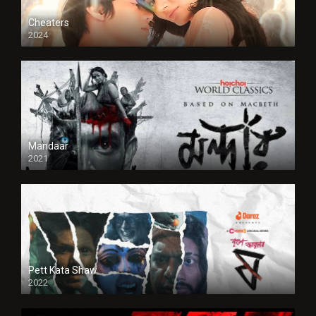
Cheaters
2024
Full HDSD
Mandaar
2021
Pett Kata Shaw
2022