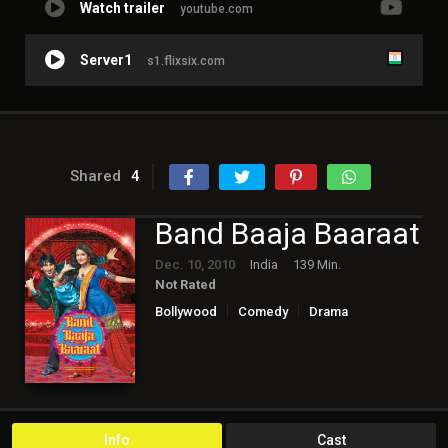
Watch trailer
youtube.com
Server1
s1.flixsix.com
Shared
4
Band Baaja Baaraat
Dec. 10, 2010
India
139 Min.
Not Rated
Bollywood
Comedy
Drama
Romance
Info
Cast