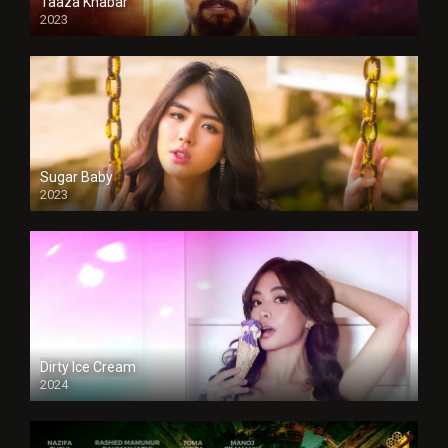
Taaza Khabar
2023
Sugar Baby
2023
Dirty Ice Cream
2024
Full HDSD