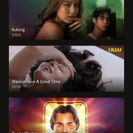
Kulong
2024
Full HDSD
Wanna Have A Good Time
2019