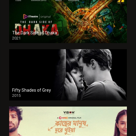
The Dark Side of Dhaka
2021
Full HD
Fifty Shades of Grey
2015
HD