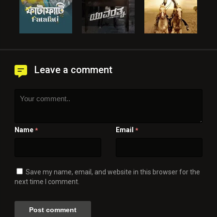
Leave a comment
Name
Email
*
*
Save my name, email, and website in this browser for the
next time I comment.