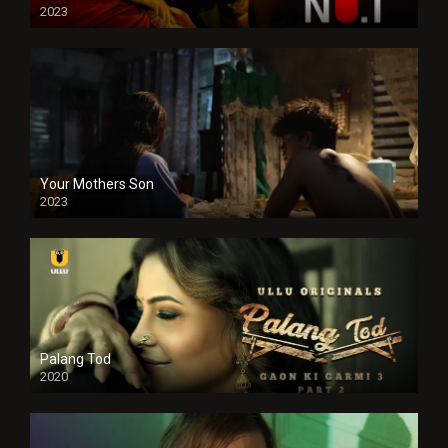
2023
Your Mothers Son
2023
Full HDSD
Palang Tod
2020