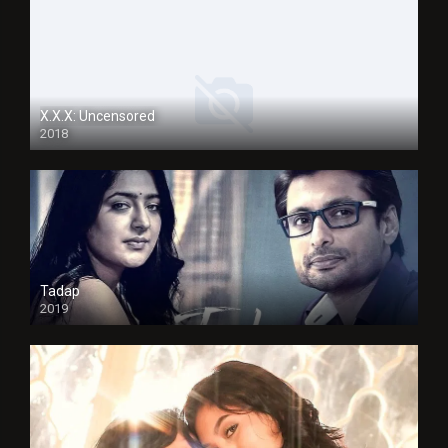
X.X.X: Uncensored
2018
Tadap
2019