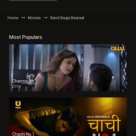
Home
Movies
Band Baaja Baaraat
Most Populars
Charmsukh
2019
Chachi No.1