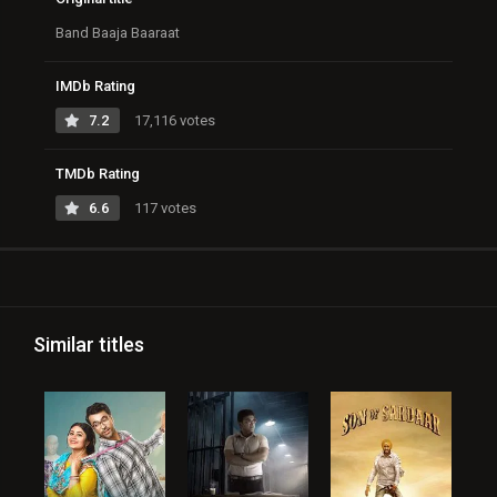
Band Baaja Baaraat
IMDb Rating
7.2
17,116 votes
TMDb Rating
6.6
117 votes
Similar titles