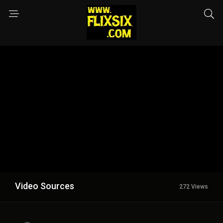
Video Sources
272 Views