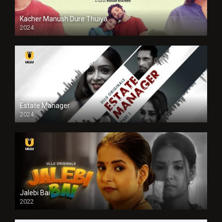
Kacher Manush Dure Thuiya
2024
Full HDSD
Estate Manager
2024
Jalebi Bai
2022