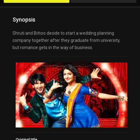
Synopsis
Shruti and Bittoo decide to start a wedding planning
company together after they graduate from university,
but romance gets in the way of business.
Original title