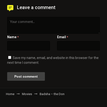
Leave a comment
Name
Email
*
*
Save my name, email, and website in this browser for the
next time I comment.
Home
Movies
Badsha – the Don