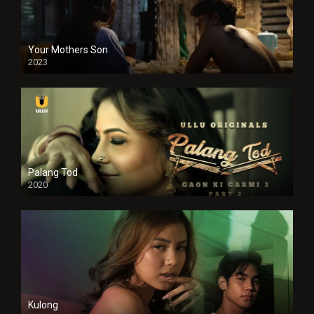
Your Mothers Son
2023
Full HDSD
Palang Tod
2020
Kulong