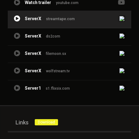
Watch trailer
youtube.com
ServerX
streamtape.com
ServerX
ds2com
ServerX
filemoon.sx
ServerX
wolfstream.tv
Server1
s1.flixsix.com
Links
Download