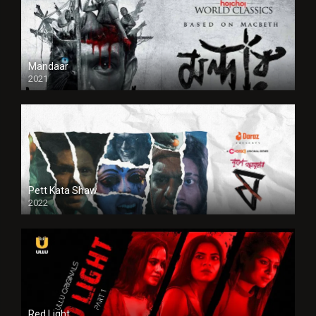
Mandaar
2021
Pett Kata Shaw
2022
Red Light