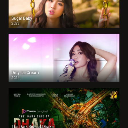
Sugar Baby
2023
Dirty Ice Cream
2024
Full HDSD
The Dark Side of Dhaka