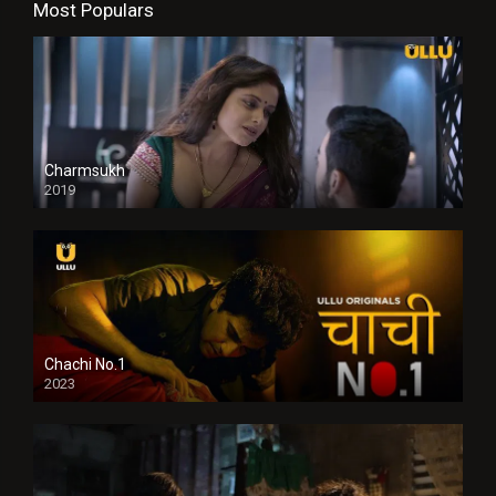
Most Populars
Charmsukh
2019
Chachi No.1
2023