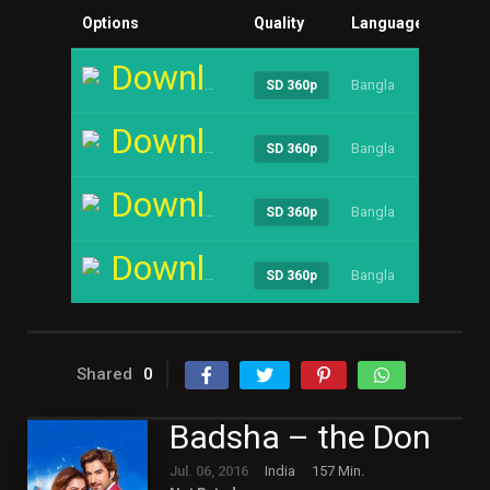
Options
Quality
Language
Size
Download
Bangla
----
SD 360p
Download
Bangla
----
SD 360p
Download
Bangla
----
SD 360p
Download
Bangla
----
SD 360p
Shared
0
Badsha – the Don
Jul. 06, 2016
India
157 Min.