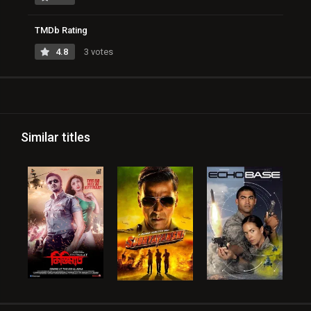
TMDb Rating
4.8
3 votes
Similar titles