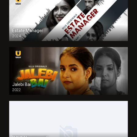
Estate Manager
2024
Jalebi Bai
2022