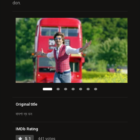
don.
Original title
বাদশা দ্য ডন
IMDb Rating
5.1
441 votes