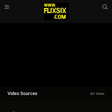
Video Sources
201 Views