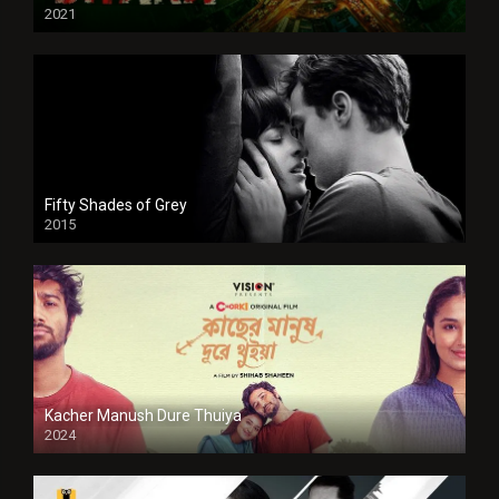
2021
Full HD
Fifty Shades of Grey
2015
HD
Kacher Manush Dure Thuiya
2024
Full HDSD