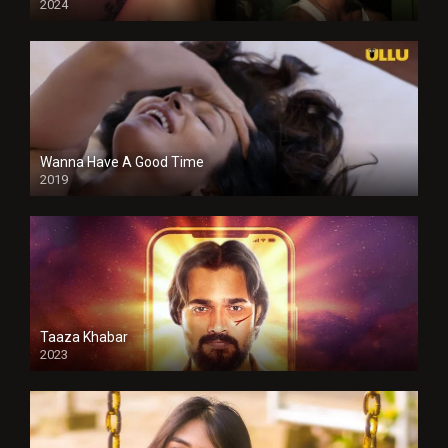
2024
Full HDSD
Wanna Have A Good Time
2019
Taaza Khabar
2023