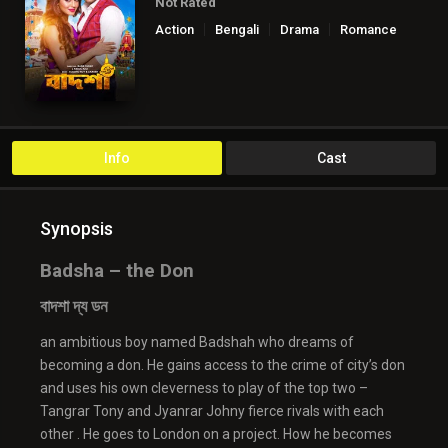
Not Rated
Action
Bengali
Drama
Romance
Info
Cast
Synopsis
Badsha – the Don
বাদশা দ্য ডন
an ambitious boy named Badshah who dreams of
becoming a don. He gains access to the crime of city’s don
and uses his own cleverness to play of the top two –
Tangrar Tony and Jyanrar Johny fierce rivals with each
other . He goes to London on a project. How he becomes