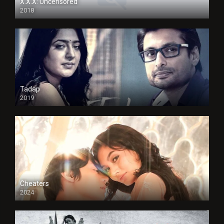
X.X.X: Uncensored
2018
Tadap
2019
Cheaters
2024
Full HDSD