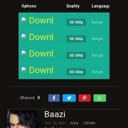
Options
Quality
Language
Size
Download
Bangla
----
SD 360p
Download
Bangla
----
SD 360p
Download
Bangla
----
SD 360p
Download
Bangla
----
SD 360p
Shared
0
Baazi
Oct. 10, 2021
India
128 Min.