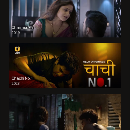
Charmsukh
2019
Chachi No.1
2023