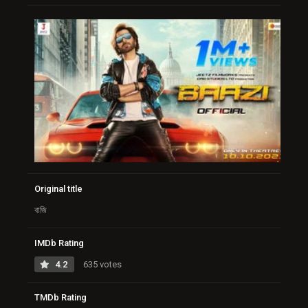
Original title
বাজি
IMDb Rating
4.2
635 votes
TMDb Rating