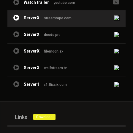
Watch trailer
youtube.com
ServerX
streamtape.com
ServerX
doods.pro
ServerX
filemoon.sx
ServerX
wolfstream.tv
Server1
s1.flixsix.com
Links
Download