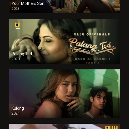
Your Mothers Son
2023
Full HDSD
Palang Tod
2020
Kulong
2024
Full HDSD