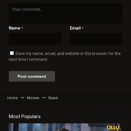
Name
Email
*
*
Save my name, email, and website in this browser for the
next time I comment.
Home
Movies
Baazi
Most Populars