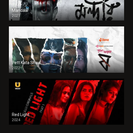
Mandaar
2021
Pett Kata Shaw
2022
Red Light
2024