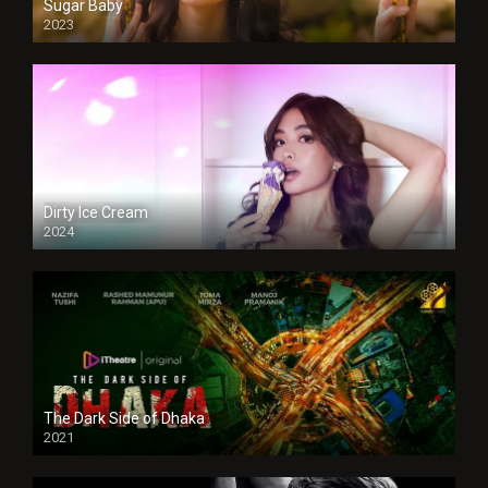
Sugar Baby
2023
Dirty Ice Cream
2024
Full HDSD
The Dark Side of Dhaka
2021
Full HD