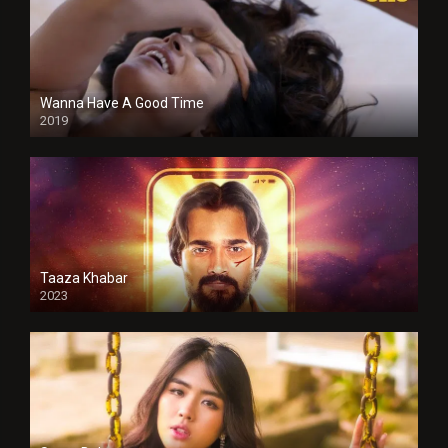
Wanna Have A Good Time
2019
Taaza Khabar
2023