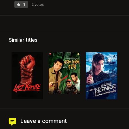
1
2 votes
Similar titles
Leave a comment