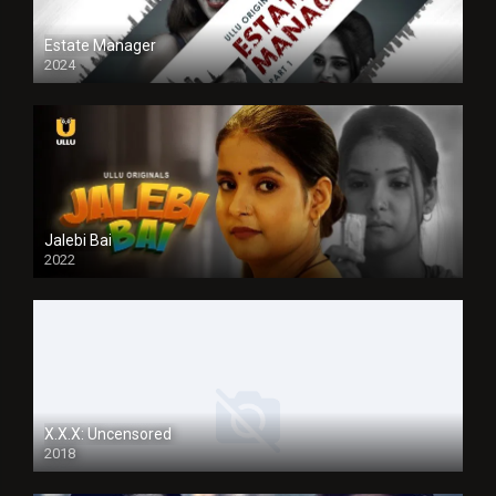
Estate Manager
2024
Jalebi Bai
2022
X.X.X: Uncensored
2018