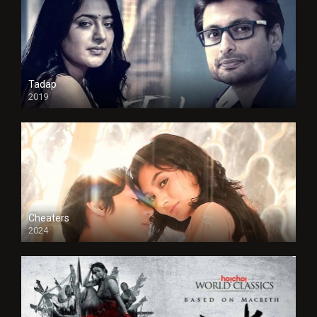
Tadap
2019
Cheaters
2024
Full HDSD