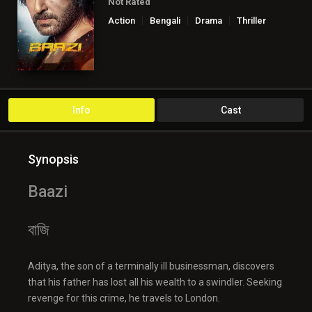
Not Rated
Action
Bengali
Drama
Thriller
Info
Cast
Synopsis
Baazi
বাজি
Aditya, the son of a terminally ill businessman, discovers
that his father has lost all his wealth to a swindler. Seeking
revenge for this crime, he travels to London.