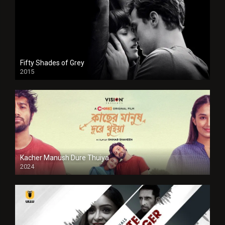
Fifty Shades of Grey
2015
HD
Kacher Manush Dure Thuiya
2024
Full HDSD