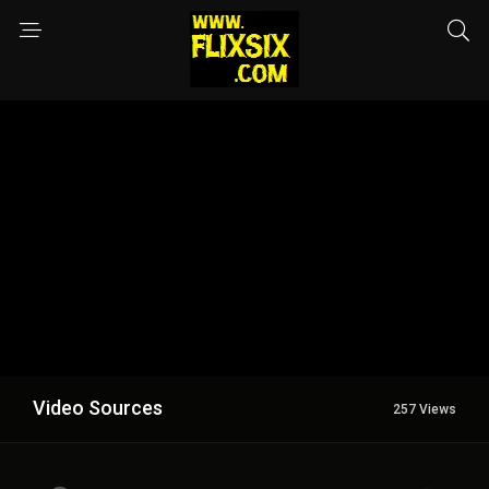
Video Sources
257 Views