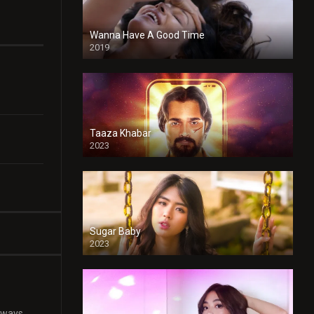
Wanna Have A Good Time
2019
Taaza Khabar
2023
Sugar Baby
2023
 ways.