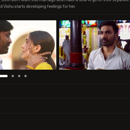
 Vishu starts developing feelings for her.