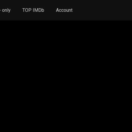
 only
TOP IMDb
Account