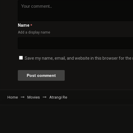
Name
*
Add a display name
Save my name, email, and website in this browser for the
Home
Movies
Atrangi Re