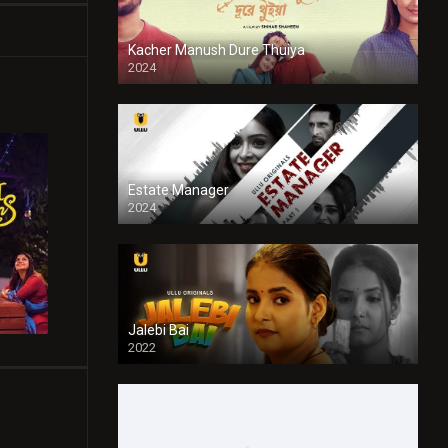
Kacher Manush Dure Thuiya
2024
Full HDSD
Estate Manager
2024
Jalebi Bai
2022