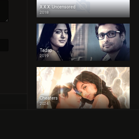
X.X.X: Uncensored
2018
Tadap
2019
Cheaters
2024
Full HDSD