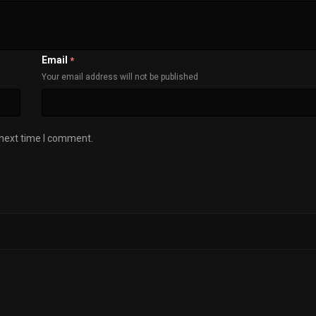
Email
*
Your email address will not be published
 next time I comment.