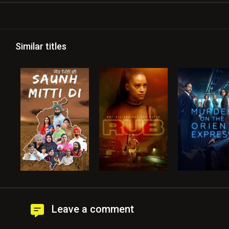
Similar titles
Leave a comment