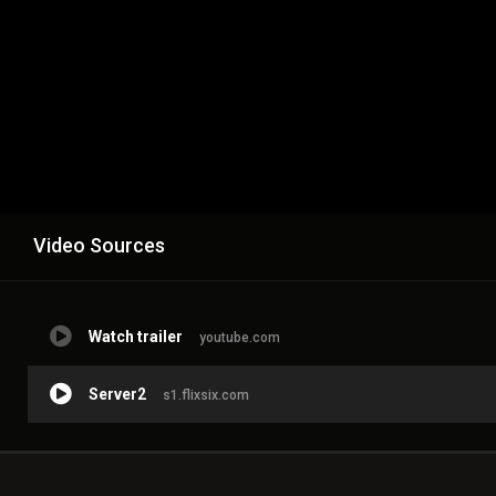
Video Sources
Watch trailer
youtube.com
Server2
s1.flixsix.com