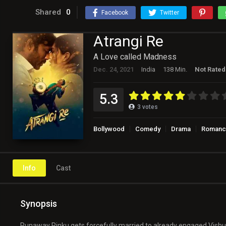
Shared
0
Facebook
Twitter
Atrangi Re
A Love called Madness
Dec. 24, 2021
India
138 Min.
Not Rated
5.3
3
votes
Bollywood
Comedy
Drama
Romanc
Info
Cast
Synopsis
Runaway Rinku gets forcefully married to already engaged Vishu.