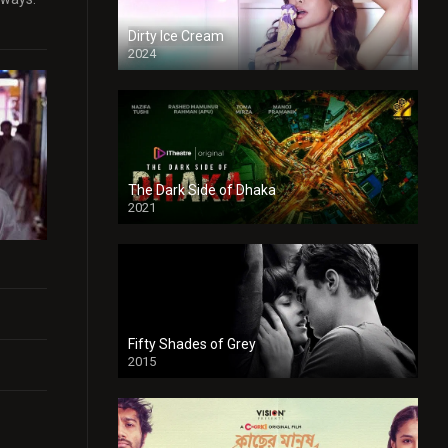
Dirty Ice Cream
2024
Full HDSD
The Dark Side of Dhaka
2021
Full HD
Fifty Shades of Grey
2015
HD