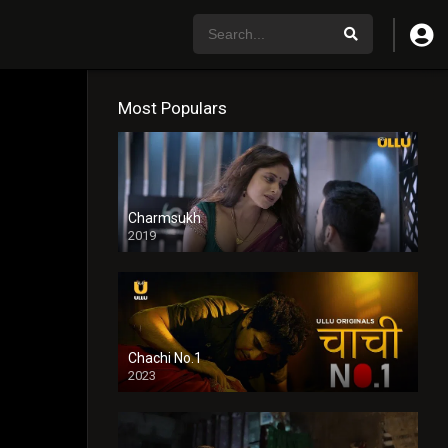
Most Populars
Charmsukh
2019
Chachi No.1
2023