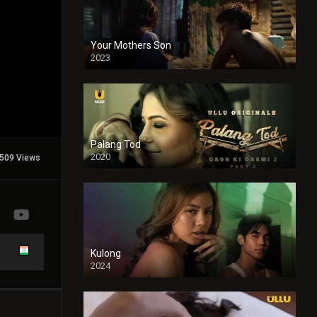
Your Mothers Son
2023
Full HDSD
Palang Tod
2020
509 Views
Kulong
2024
Full HDSD