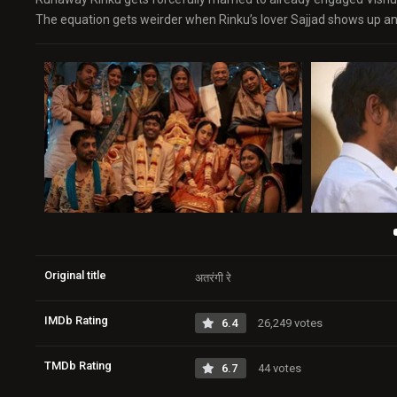
The equation gets weirder when Rinku’s lover Sajjad shows up and
Original title
अतरंगी रे
IMDb Rating
6.4
26,249 votes
TMDb Rating
6.7
44 votes