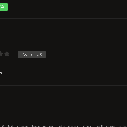
Your rating:
0
e
 Both don’t want this marriage and make a deal to go on their separate