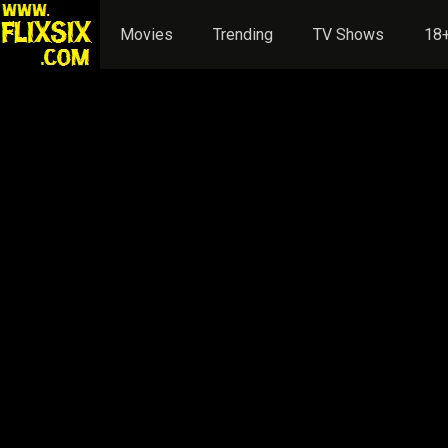
Movies
Trending
TV Shows
18+