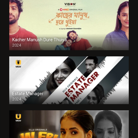
Kacher Manush Dure Thuiya
2024
Full HDSD
Estate Manager
2024