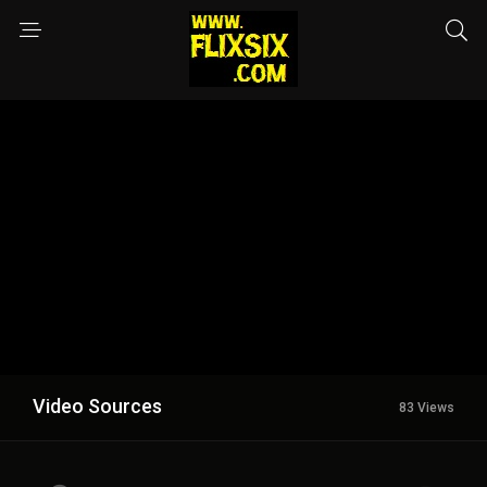
Video Sources
83 Views