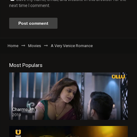
next time I comment.
Home
Movies
A Very Venice Romance
Most Populars
Charmsukh
2019