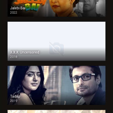
Jalebi Bai
2022
X.X.X: Uncensored
2018
Tadap
2019