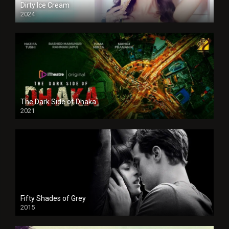
Dirty Ice Cream
2024
Full HDSD
The Dark Side of Dhaka
2021
Full HD
Fifty Shades of Grey
2015
HD