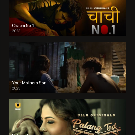
Chachi No.1
2023
Your Mothers Son
2023
Full HDSD