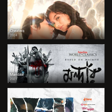
Cheaters
2024
Full HDSD
Mandaar
2021