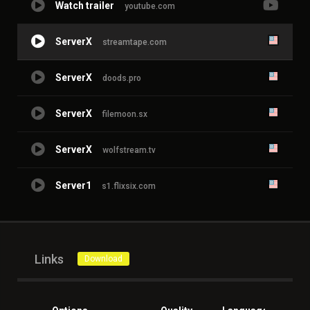
Watch trailer
youtube.com
ServerX
streamtape.com
ServerX
doods.pro
ServerX
filemoon.sx
ServerX
wolfstream.tv
Server1
s1.flixsix.com
Links
Download