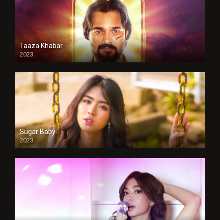
Taaza Khabar
2023
Sugar Baby
2023