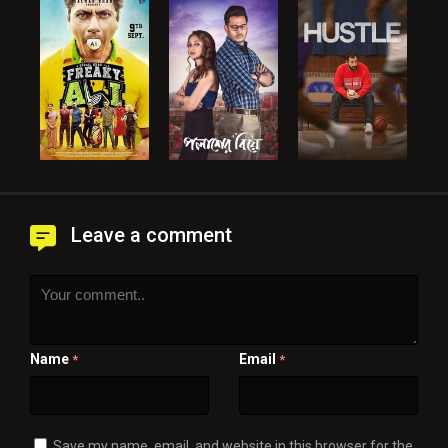
Leave a comment
Name
Email
*
*
Save my name, email, and website in this browser for the