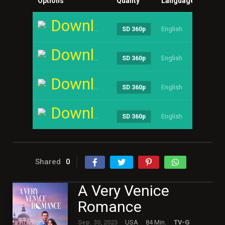
Options
Quality
Language
Size
Download
English
----
SD 360p
Download
English
----
SD 360p
Download
English
----
SD 360p
Download
English
----
SD 360p
Shared
0
A Very Venice
Romance
Sep. 30, 2023
USA
84 Min.
TV-G