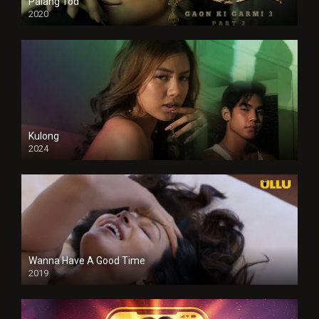
Palang Tod
2020
Kulong
2024
Full HDSD
Wanna Have A Good Time
2019