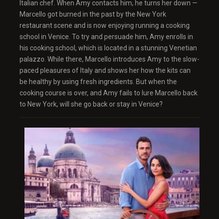
Italian chef. When Amy contacts him, he turns her down —
Marcello got burned in the past by the New York
restaurant scene and is now enjoying running a cooking
school in Venice. To try and persuade him, Amy enrolls in
his cooking school, which is located in a stunning Venetian
palazzo. While there, Marcello introduces Amy to the slow-
paced pleasures of Italy and shows her how the kits can
be healthy by using fresh ingredients. But when the
cooking course is over, and Amy fails to lure Marcello back
to New York, will she go back or stay in Venice?