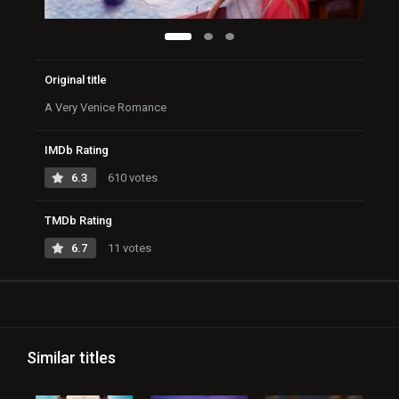
Original title
A Very Venice Romance
IMDb Rating
6.3
610 votes
TMDb Rating
6.7
11 votes
Similar titles