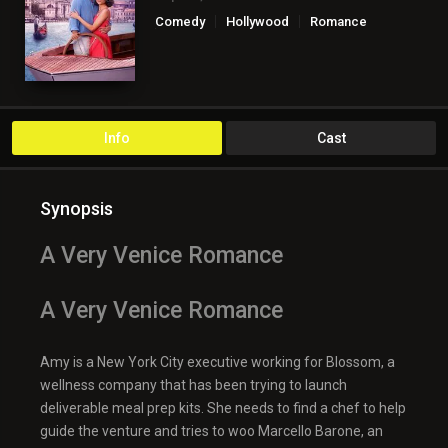
Comedy
Hollywood
Romance
TV Movie
Info
Cast
Synopsis
A Very Venice Romance
A Very Venice Romance
Amy is a New York City executive working for Blossom, a
wellness company that has been trying to launch
deliverable meal prep kits. She needs to find a chef to help
guide the venture and tries to woo Marcello Barone, an