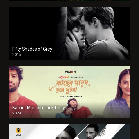
Fifty Shades of Grey
2015
HD
Kacher Manush Dure Thuiya
2024
Full HDSD