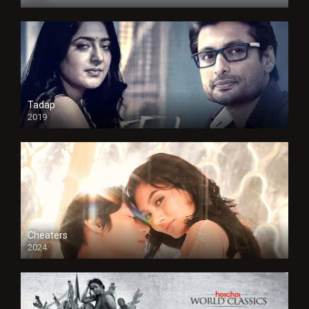
Tadap
2019
Cheaters
2024
Full HDSD