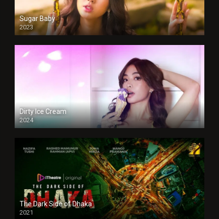
Sugar Baby
2023
Dirty Ice Cream
2024
Full HDSD
The Dark Side of Dhaka
2021
Full HD