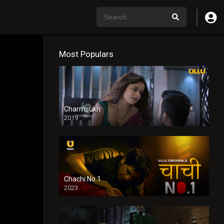
Most Populars
Charmsukh
2019
Chachi No.1
2023