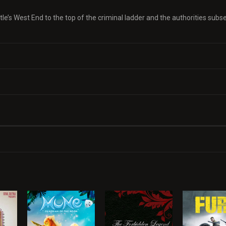
le’s West End to the top of the criminal ladder and the authorities sub