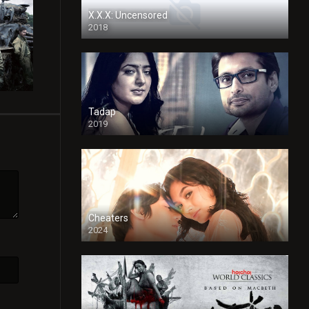
X.X.X: Uncensored
2018
Tadap
2019
Cheaters
2024
Full HDSD