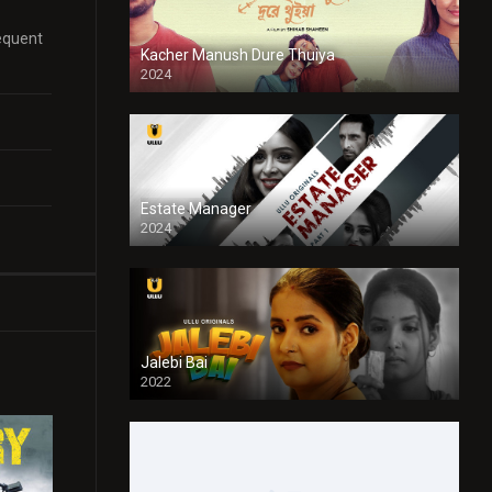
sequent
Kacher Manush Dure Thuiya
2024
Full HDSD
Estate Manager
2024
Jalebi Bai
2022