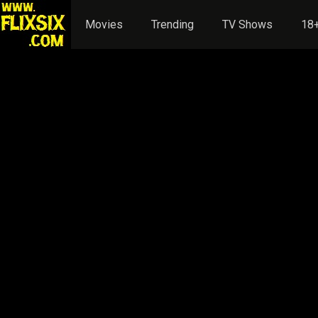
Movies
Trending
TV Shows
18+