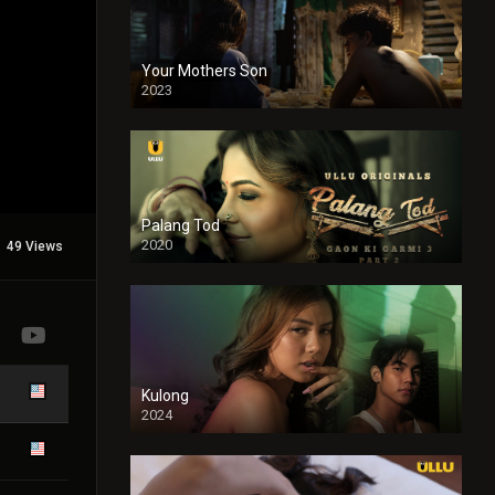
Your Mothers Son
2023
Full HDSD
Palang Tod
2020
49 Views
Kulong
2024
Full HDSD