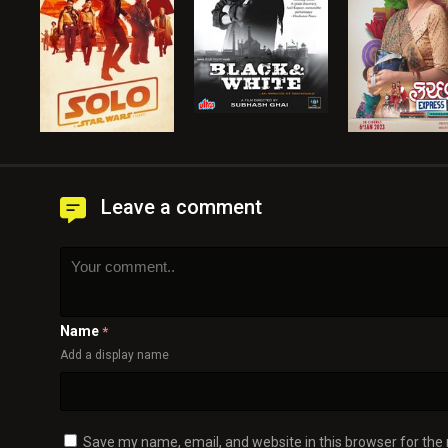
Leave a comment
Name
*
Add a display name
Save my name, email, and website in this browser for the