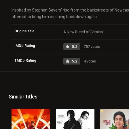
Inspired by Stephen Sayers’ rise from the backstreets of Newcast
attempt to bring him crashing back down again.
Original title
A New Breed of Criminal
IMDb Rating
5.2
757 votes
TMDb Rating
5.2
4 votes
Similar titles