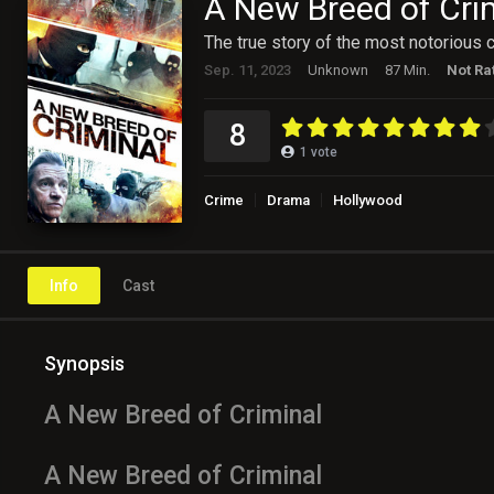
A New Breed of Cri
The true story of the most notorious c
Sep. 11, 2023
Unknown
87 Min.
Not Ra
8
1
vote
Crime
Drama
Hollywood
Info
Cast
Synopsis
A New Breed of Criminal
A New Breed of Criminal