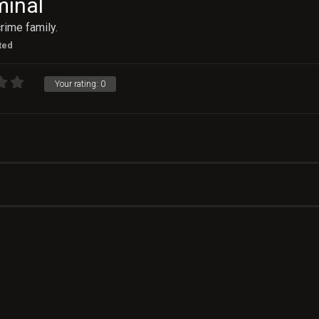
minal
rime family.
ted
Your rating:
0