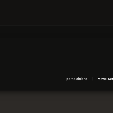
porno chileno
Movie-Ser