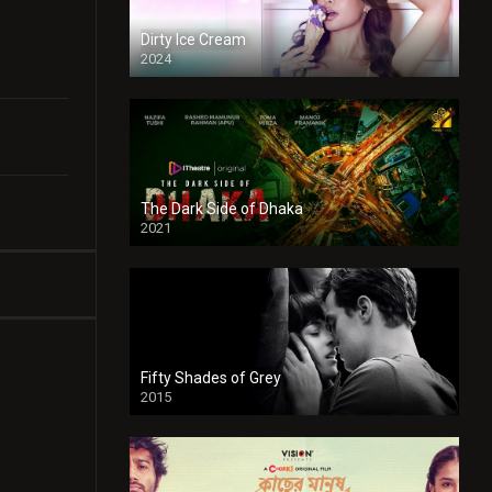
Dirty Ice Cream
2024
Full HDSD
The Dark Side of Dhaka
2021
Full HD
Fifty Shades of Grey
2015
HD