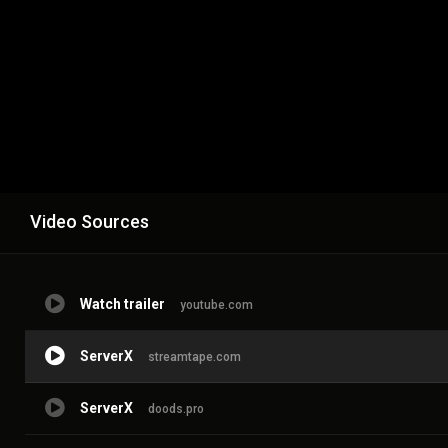
Video Sources
Watch trailer
youtube.com
ServerX
streamtape.com
ServerX
doods.pro