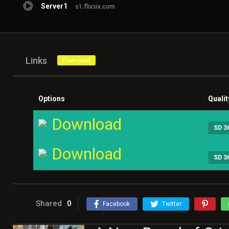
Server1
s1.flixsix.com
Links
Download
Options
Qualit
Download
SD 3
Download
SD 3
Shared
0
Facebook
Twitter