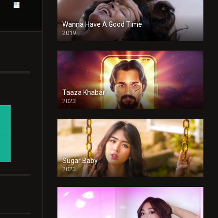
Wanna Have A Good Time
2019
Taaza Khabar
2023
Sugar Baby
2023