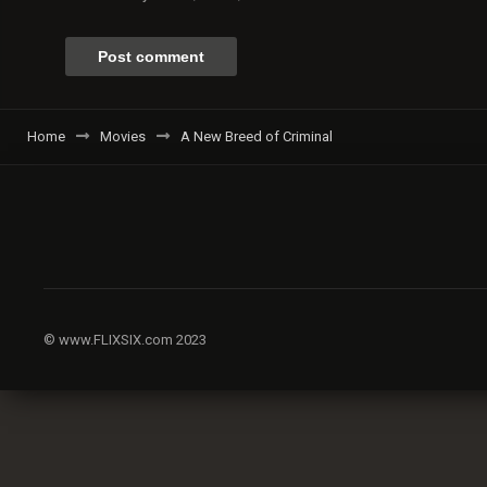
Home
Movies
A New Breed of Criminal
© www.FLIXSIX.com 2023