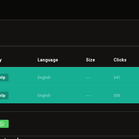
y
Language
Size
Clicks
English
----
341
60p
English
----
306
60p