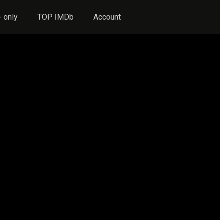
 only
TOP IMDb
Account