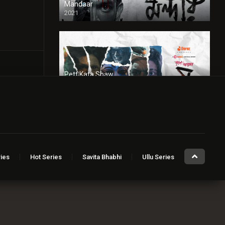
Mandaar
2021
Pett Kata Shaw
2022
Red Light
2024
ies
Hot Series
Savita Bhabhi
Ullu Series