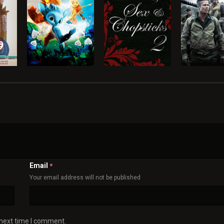
Email
*
Your email address will not be published
 next time I comment.