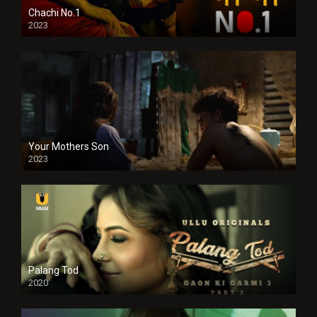
Chachi No.1
2023
Your Mothers Son
2023
Full HDSD
Palang Tod
2020