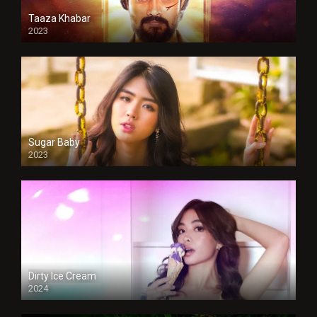
Taaza Khabar
2023
Sugar Baby
2023
Dirty Ice Cream
2024
Full HDSD