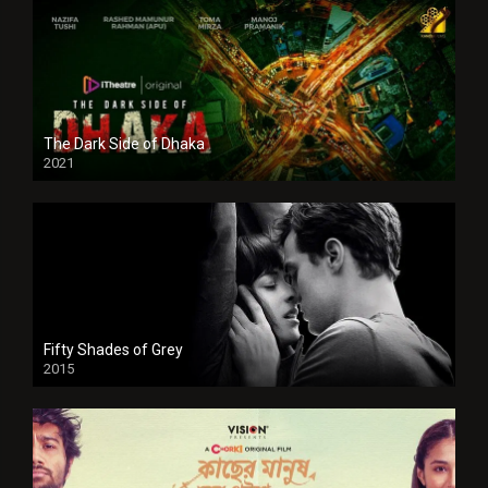
The Dark Side of Dhaka
2021
Full HD
Fifty Shades of Grey
2015
HD