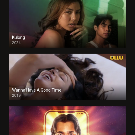
Kulong
2024
Full HDSD
Wanna Have A Good Time
2019