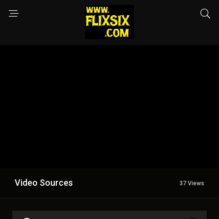
Video Sources
37 Views