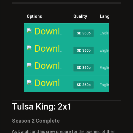
Options
Quality
Language
Siz
Download
English
1.13
SD 360p
Download
English
1.13
SD 360p
Download
English
1.13
SD 360p
Download
English
1.13
SD 360p
Tulsa King: 2x1
Season 2 Complete
As Dwight and his crew prepare for the opening of their