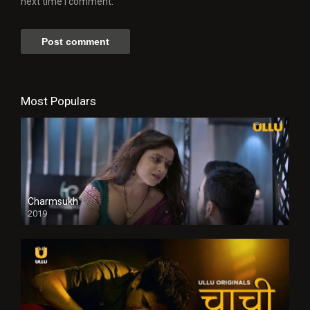
next time I comment.
Most Populars
Charmsukh
2019