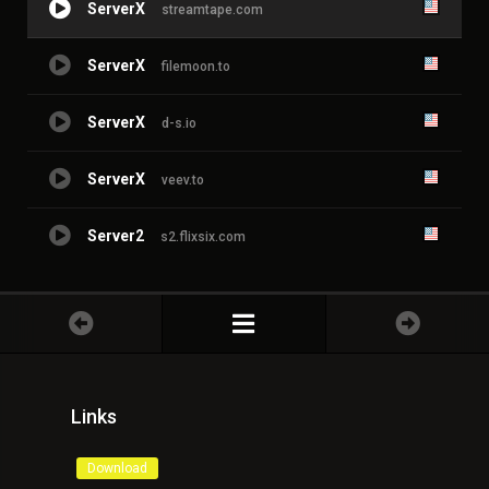
ServerX
streamtape.com
ServerX
filemoon.to
ServerX
d-s.io
ServerX
veev.to
Server2
s2.flixsix.com
Links
Download