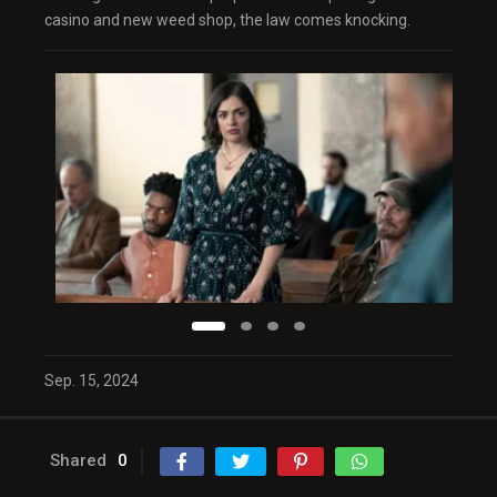
casino and new weed shop, the law comes knocking.
Sep. 15, 2024
Shared
0