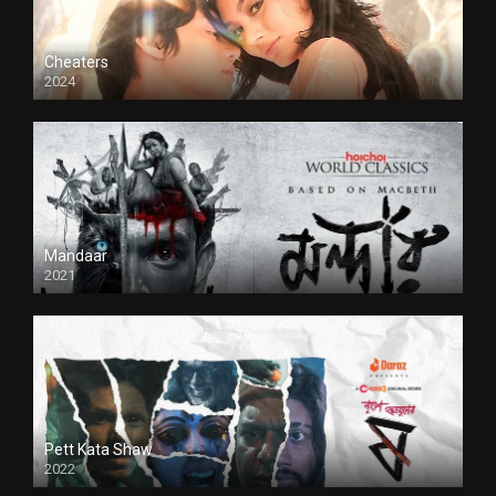
Cheaters
2024
Full HDSD
Mandaar
2021
Pett Kata Shaw
2022