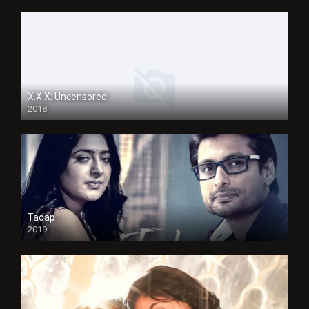
X.X.X: Uncensored
2018
Tadap
2019