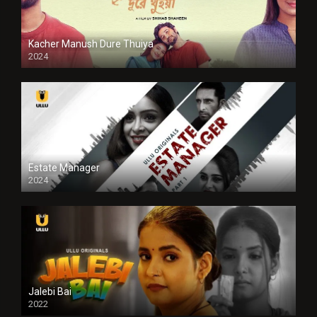
Kacher Manush Dure Thuiya
2024
Full HDSD
Estate Manager
2024
Jalebi Bai
2022