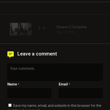
Season 2 Complete
2 - 1
Sep. 15, 2024
Leave a comment
Name
Email
*
*
Save my name, email, and website in this browser for the