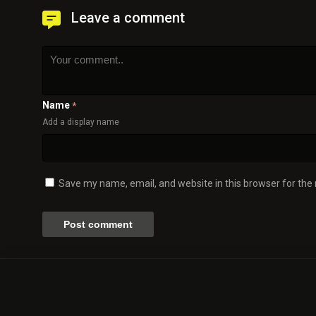
Leave a comment
Name
*
Add a display name
Save my name, email, and website in this browser for the