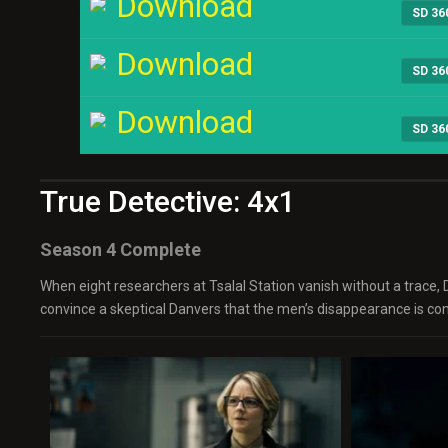
Download
SD 36
Download
SD 36
Download
SD 36
True Detective: 4x1
Season 4 Complete
When eight researchers at Tsalal Station vanish without a trace, 
convince a skeptical Danvers that the men’s disappearance is conn