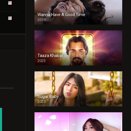
Wanna Have A Good Time
2019
Taaza Khabar
2023
Sugar Baby
2023