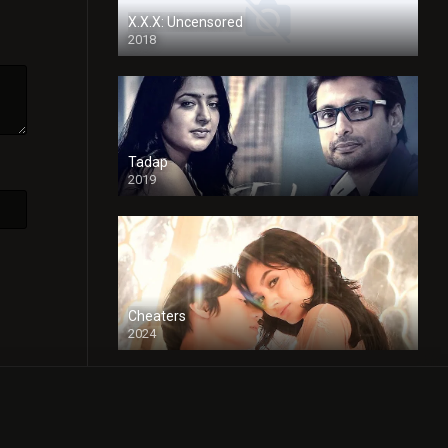
X.X.X: Uncensored
2018
Tadap
2019
Cheaters
2024
Full HDSD