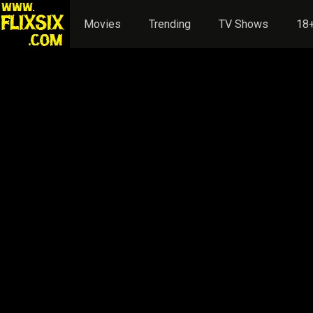
Movies
Trending
TV Shows
18+