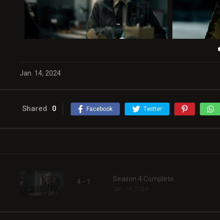
Jan. 14, 2024
Shared
0
Facebook
Twitter
Season 4 Complete
4 - 1
Jan. 14, 2024