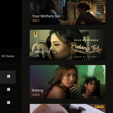
Your Mothers Son
2023
Full HDSD
Palang Tod
2020
50 Views
Kulong
2024
Full HDSD