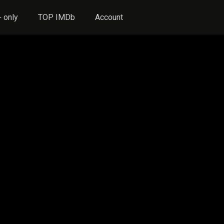
 only
TOP IMDb
Account