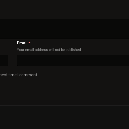
Email
*
Your email address will not be published
 next time I comment.