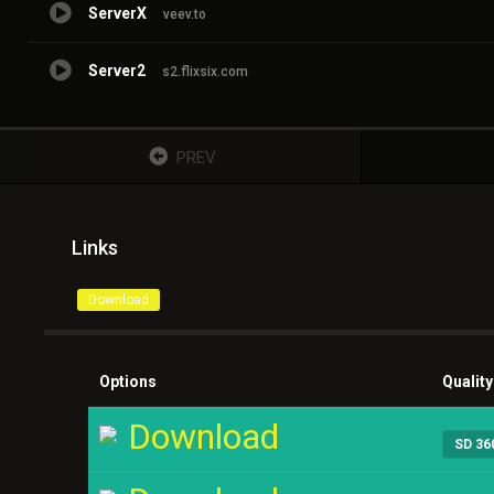
ServerX
veev.to
Server2
s2.flixsix.com
PREV
Links
Download
Options
Quality
Download
SD 36