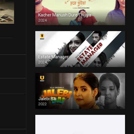
Kacher Manush Dure Thuiya
2024
Full HDSD
Estate Manager
2024
Jalebi Bai
2022