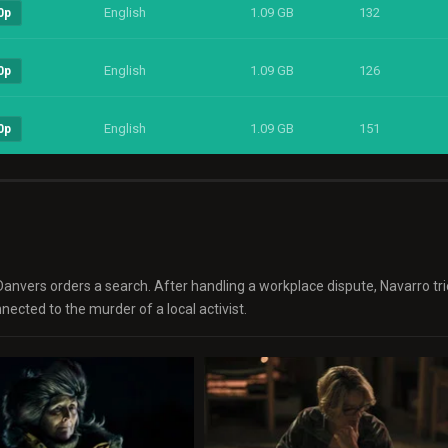
English
1.09 GB
132
0p
English
1.09 GB
126
0p
English
1.09 GB
151
0p
Danvers orders a search. After handling a workplace dispute, Navarro tri
ected to the murder of a local activist.