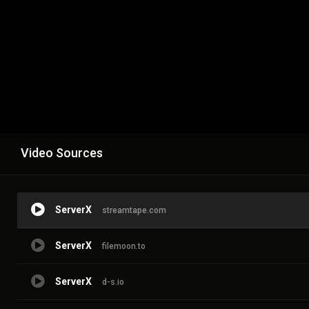
Video Sources
ServerX
streamtape.com
ServerX
filemoon.to
ServerX
d-s.io