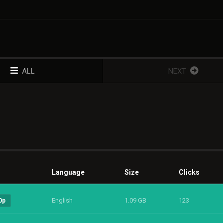
ALL
NEXT
Language
Size
Clicks
English
1.09 GB
123
0p