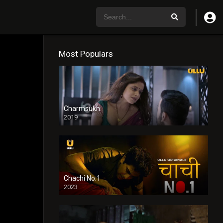
Most Populars
Charmsukh
2019
Chachi No.1
2023