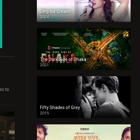
Dirty Ice Cream
2024
Full HDSD
The Dark Side of Dhaka
2021
Full HD
es to
Fifty Shades of Grey
2015
HD