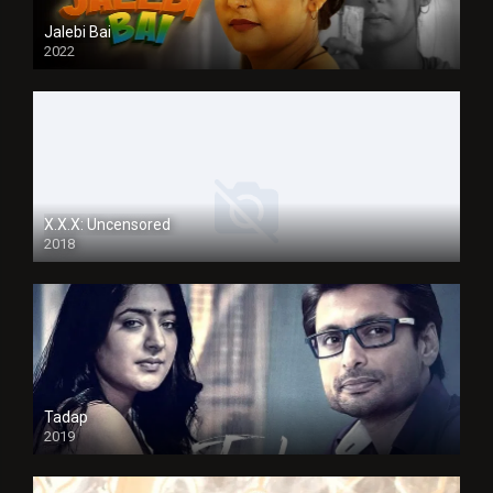
Jalebi Bai
2022
X.X.X: Uncensored
2018
Tadap
2019