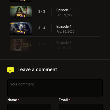
Episode 3
3 - 3
Feb. 09, 2020
Episode 4
3 - 4
Feb. 16, 2020
Episode 5
3 - 5
Feb. 19, 2020
Leave a comment
Name
Email
*
*