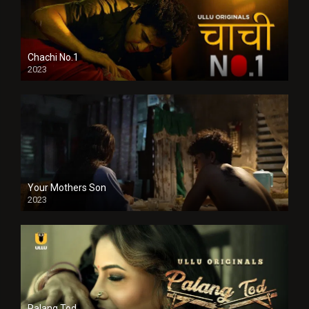
Chachi No.1
2023
Your Mothers Son
2023
Full HDSD
Palang Tod