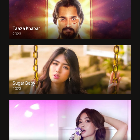
Taaza Khabar
2023
Sugar Baby
2023