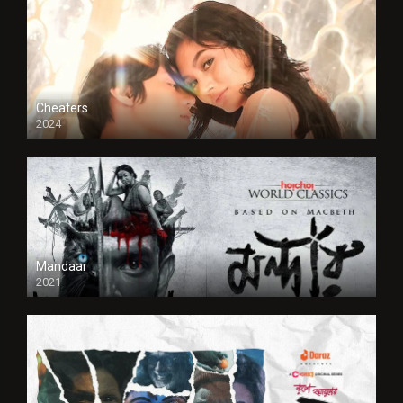
Cheaters
2024
Full HDSD
Mandaar
2021