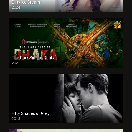
Dirty Ice Cream
2024
Full HDSD
The Dark Side of Dhaka
2021
Full HD
Fifty Shades of Grey
2015
HD