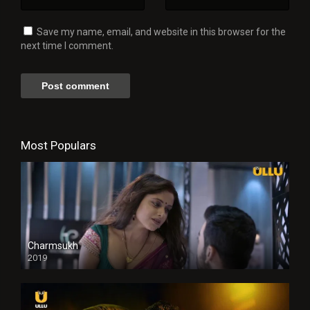
Save my name, email, and website in this browser for the
next time I comment.
Most Populars
Charmsukh
2019