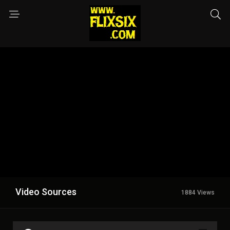
Video Sources
1884 Views