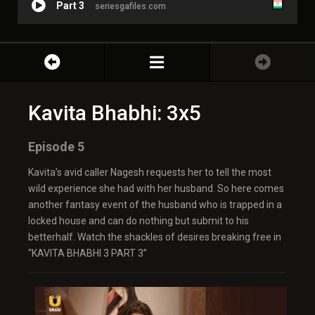
Part 3
seriesgafiles.com
Kavita Bhabhi: 3x5
Episode 5
Kavita’s avid caller Nagesh requests her to tell the most
wild experience she had with her husband. So here comes
another fantasy event of the husband who is trapped in a
locked house and can do nothing but submit to his
betterhalf. Watch the shackles of desires breaking free in
“KAVITA BHABHI 3 PART 3”