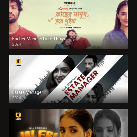
Kacher Manush Dure Thuiya
2024
Full HDSD
Estate Manager
2024