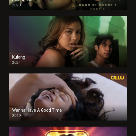
2020
Kulong
2024
Full HDSD
Wanna Have A Good Time
2019