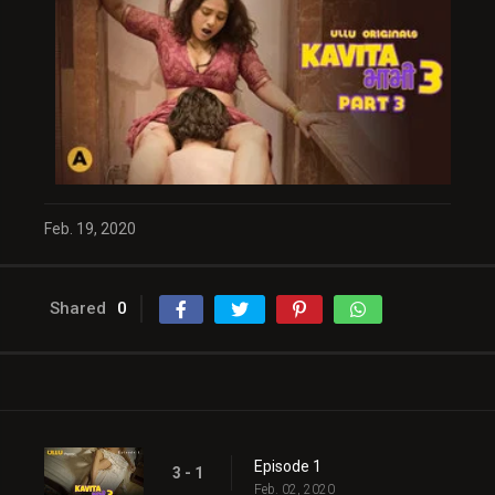
Feb. 19, 2020
Shared
0
Episode 1
3 - 1
Feb. 02, 2020