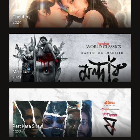
Cheaters
2024
Full HDSD
Mandaar
2021
Pett Kata Shaw
2022