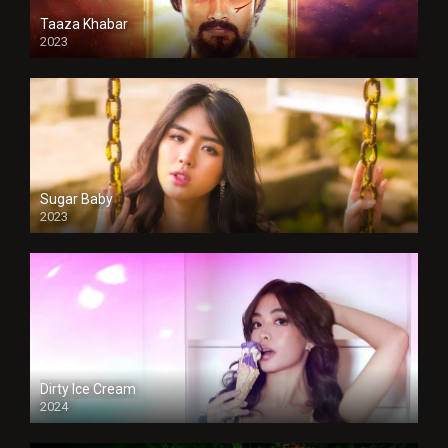
Taaza Khabar
2023
Sugar Baby
2023
Dirty Ice Cream
2024
Full HDSD