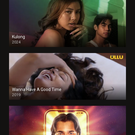
Kulong
2024
Full HDSD
Wanna Have A Good Time
2019