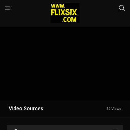
Video Sources
89 Views