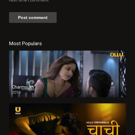
Most Populars
Charmsukh
2019