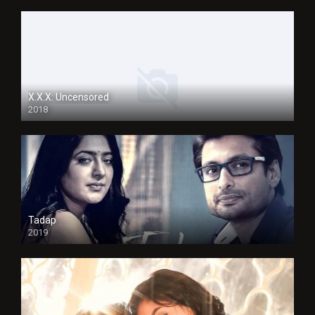
X.X.X: Uncensored
2018
Tadap
2019