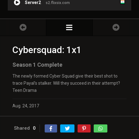
Server2
s2.flixsix.com
Cybersquad: 1x1
Season 1 Complete
The newly formed Cyber Squad give their best shot to
trace Payal’s stalker. Will they succeed in their attempt?
Teen Drama
Aug. 24, 2017
Shared
0