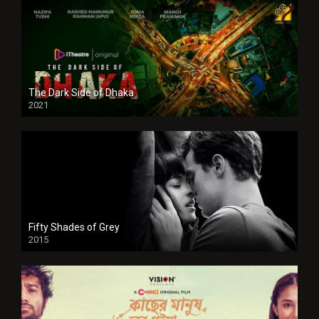
The Dark Side of Dhaka
2021
Full HD
Fifty Shades of Grey
2015
HD