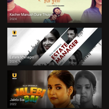
Kacher Manush Dure Thuiya
2024
Full HDSD
Estate Manager
2024
Jalebi Bai
2022