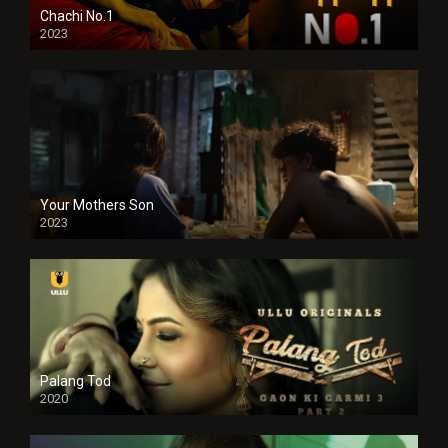
Chachi No.1
2023
Your Mothers Son
2023
Full HDSD
Palang Tod
2020