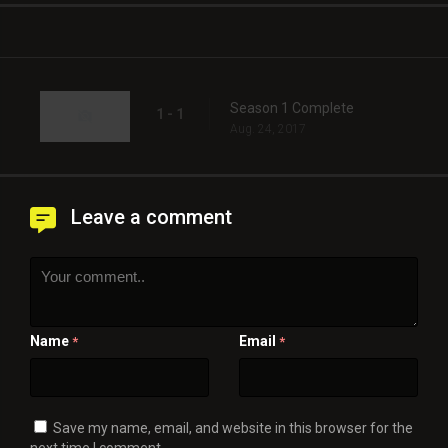
Season 1 Complete
1 - 1
Aug. 24, 2017
Leave a comment
Name
Email
*
*
Save my name, email, and website in this browser for the
next time I comment.