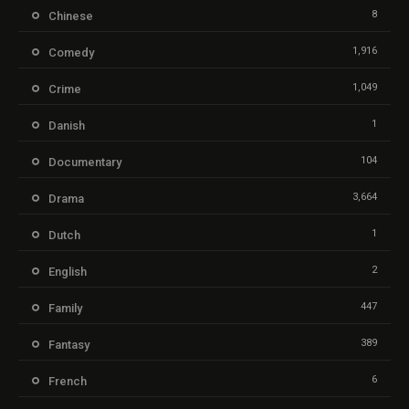
8
Chinese
1,916
Comedy
1,049
Crime
1
Danish
104
Documentary
3,664
Drama
1
Dutch
2
English
447
Family
389
Fantasy
6
French