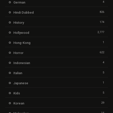
4
German
826
Hindi Dubbed
174
History
2,777
Hollywood
1
Hong-Kong
622
Horror
4
Indonesian
5
Italian
1
Japanese
5
Kids
29
Korean
14