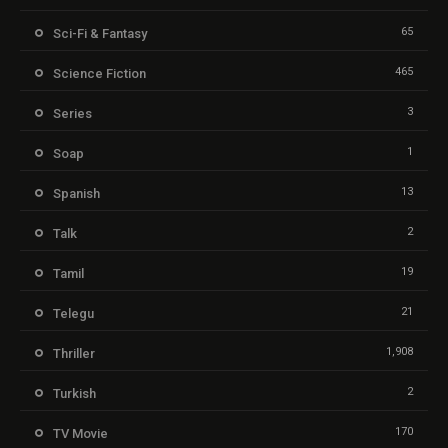
65
Sci-Fi & Fantasy
465
Science Fiction
3
Series
1
Soap
13
Spanish
2
Talk
19
Tamil
21
Telegu
1,908
Thriller
2
Turkish
170
TV Movie