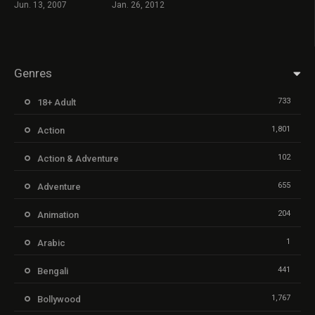
Jun. 13, 2007
Jan. 26, 2012
Genres
733
18+ Adult
1,801
Action
102
Action & Adventure
655
Adventure
204
Animation
1
Arabic
441
Bengali
1,767
Bollywood