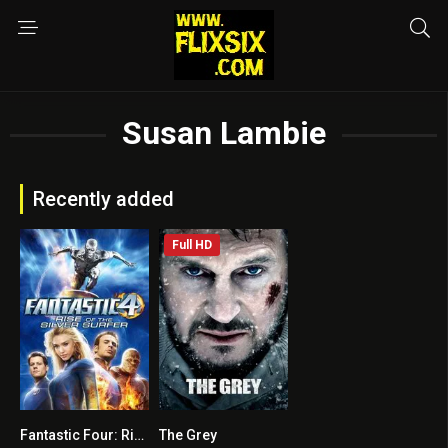
Susan Lambie
Recently added
Full HD
Fantastic Four: Rise of the Silver Surfer
The Grey
5.6
6.8