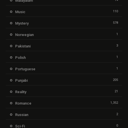
Malayalam
110
Music
578
Mystery
1
Norwegian
3
Pakistani
1
Polish
1
Portuguese
205
Punjabi
21
Reality
1,352
Romance
2
Russian
0
Sci-Fi