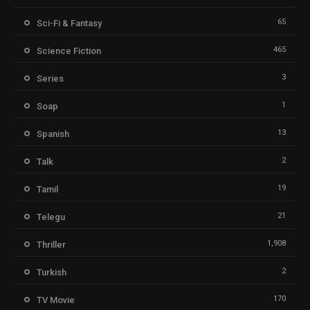
65
Sci-Fi & Fantasy
465
Science Fiction
3
Series
1
Soap
13
Spanish
2
Talk
19
Tamil
21
Telegu
1,908
Thriller
2
Turkish
170
TV Movie