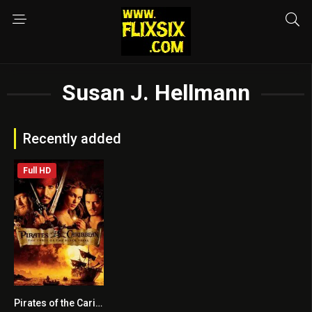
Susan J. Hellmann
Recently added
Full HD
Pirates of the Caribbean: The Curse of the Black Pearl
8.1