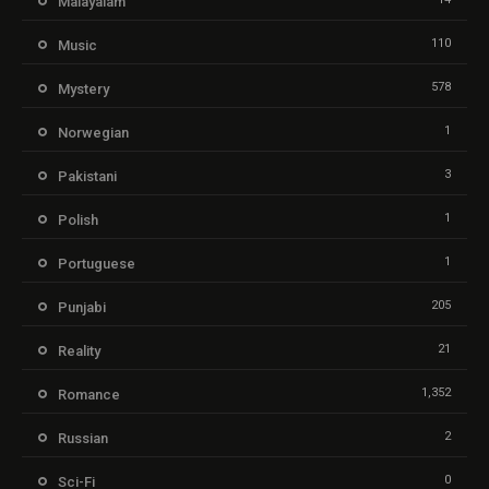
Malayalam
110
Music
578
Mystery
1
Norwegian
3
Pakistani
1
Polish
1
Portuguese
205
Punjabi
21
Reality
1,352
Romance
2
Russian
0
Sci-Fi