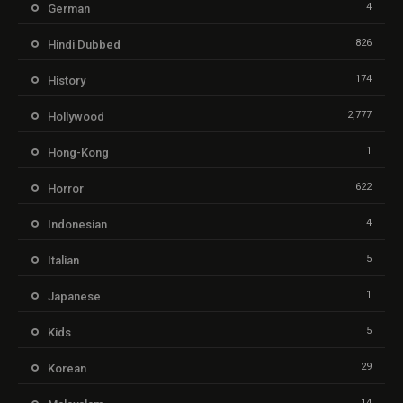
4
German
826
Hindi Dubbed
174
History
2,777
Hollywood
1
Hong-Kong
622
Horror
4
Indonesian
5
Italian
1
Japanese
5
Kids
29
Korean
14