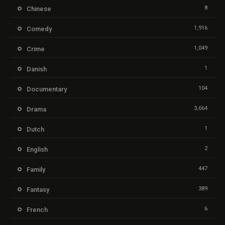
8
Chinese
1,916
Comedy
1,049
Crime
1
Danish
104
Documentary
3,664
Drama
1
Dutch
2
English
447
Family
389
Fantasy
6
French