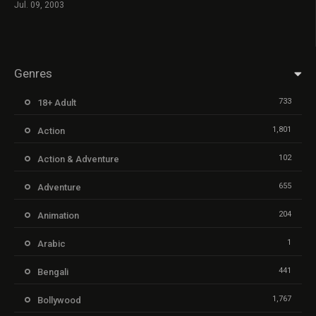
Jul. 09, 2003
Genres
733
18+ Adult
1,801
Action
102
Action & Adventure
655
Adventure
204
Animation
1
Arabic
441
Bengali
1,767
Bollywood