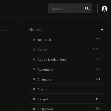
Genres
733
18+ Adult
1,801
Action
102
Action & Adventure
655
Adventure
204
Animation
1
Arabic
441
Bengali
1,767
Bollywood