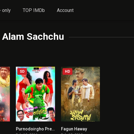
 only
TOP IMDb
Account
l Alam Sachchu
SD
HD
1
Purnodoirgho Prem Kahini 2
Fagun Haway
0
3.7
7.4