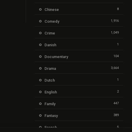
8
Chinese
1,916
Comedy
1,049
Crime
1
Danish
104
Documentary
3,664
Drama
1
Dutch
2
English
447
Family
389
Fantasy
6
French