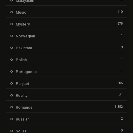
Malayalam
110
Music
578
Mystery
1
Norwegian
3
Pakistani
1
Polish
1
Portuguese
205
Punjabi
21
Reality
1,352
Romance
2
Russian
0
Sci-Fi