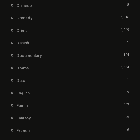
8
Chinese
1,916
Comedy
1,049
Crime
1
Danish
104
Documentary
3,664
Drama
1
Dutch
2
English
447
Family
389
Fantasy
6
French