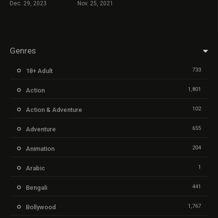
Dec. 29, 2023
Nov. 25, 2021
Genres
733
18+ Adult
1,801
Action
102
Action & Adventure
655
Adventure
204
Animation
1
Arabic
441
Bengali
1,767
Bollywood