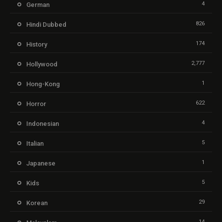
4
German
826
Hindi Dubbed
174
History
2,777
Hollywood
1
Hong-Kong
622
Horror
4
Indonesian
5
Italian
1
Japanese
5
Kids
29
Korean
14