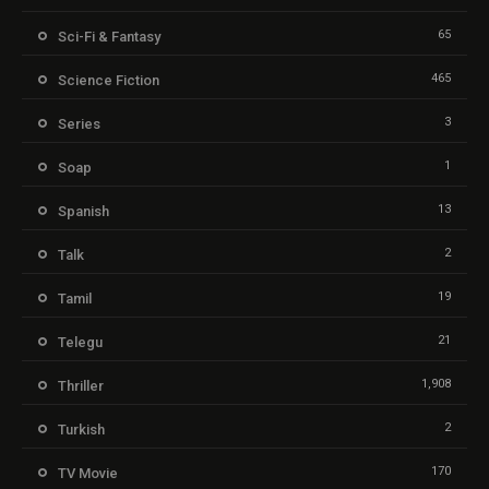
65
Sci-Fi & Fantasy
465
Science Fiction
3
Series
1
Soap
13
Spanish
2
Talk
19
Tamil
21
Telegu
1,908
Thriller
2
Turkish
170
TV Movie