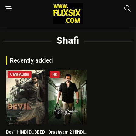
Shafi
Recently added
Cam Audio
HD
Devil HINDI DUBBED
Drushyam 2 HINDI DUBBED
6.6
8.2