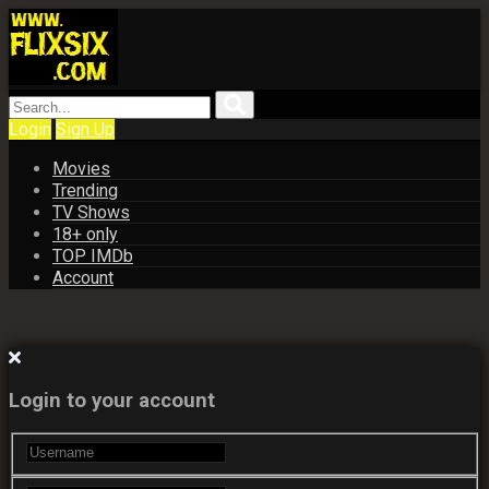
Login
Sign Up
Movies
Trending
TV Shows
18+ only
TOP IMDb
Account
Login to your account