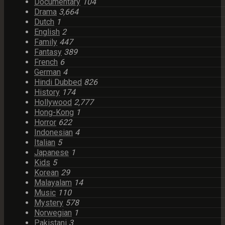
Documentary
104
Drama
3,664
Dutch
1
English
2
Family
447
Fantasy
389
French
6
German
4
Hindi Dubbed
826
History
174
Hollywood
2,777
Hong-Kong
1
Horror
622
Indonesian
4
Italian
5
Japanese
1
Kids
5
Korean
29
Malayalam
14
Music
110
Mystery
578
Norwegian
1
Pakistani
3