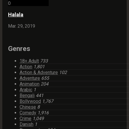
0
Halala
Mar. 29, 2019
Genres
18+ Adult
733
Action
1,801
Action & Adventure
102
Adventure
655
Animation
204
Arabic
1
Bengali
441
Bollywood
1,767
Chinese
8
Comedy
1,916
Crime
1,049
Danish
1