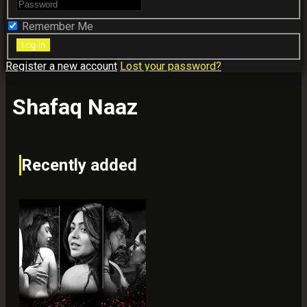
Remember Me
Register a new account
Lost your password?
Shafaq Naaz
Recently added