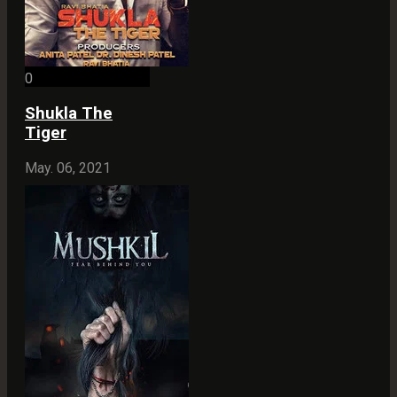
0
Shukla The
Tiger
May. 06, 2021