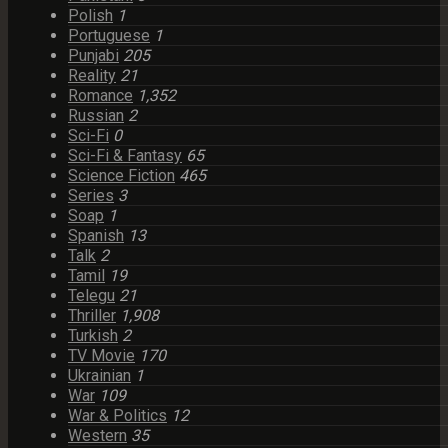
Polish
1
Portuguese
1
Punjabi
205
Reality
21
Romance
1,352
Russian
2
Sci-Fi
0
Sci-Fi & Fantasy
65
Science Fiction
465
Series
3
Soap
1
Spanish
13
Talk
2
Tamil
19
Telegu
21
Thriller
1,908
Turkish
2
TV Movie
170
Ukrainian
1
War
109
War & Politics
12
Western
35