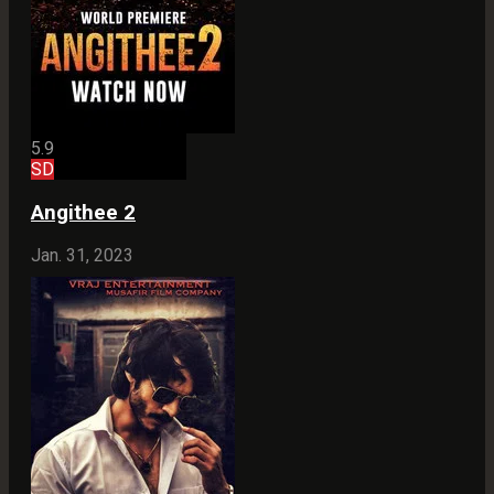
5.9
SD
Angithee 2
Jan. 31, 2023