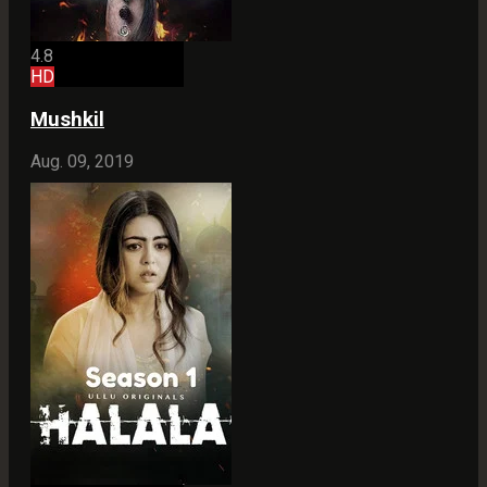
4.8
HD
Mushkil
Aug. 09, 2019