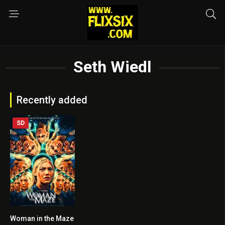
Seth Wiedl
Recently added
SD
Woman in the Maze
3.8