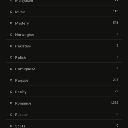
Malayalam
110
Music
578
Mystery
1
Norwegian
3
Pakistani
1
Polish
1
Portuguese
205
Punjabi
21
Reality
1,352
Romance
2
Russian
0
Sci-Fi