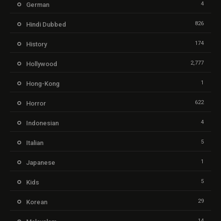
4
German
826
Hindi Dubbed
174
History
2,777
Hollywood
1
Hong-Kong
622
Horror
4
Indonesian
5
Italian
1
Japanese
5
Kids
29
Korean
14