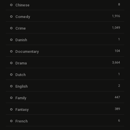
8
Chinese
1,916
Comedy
1,049
Crime
1
Danish
104
Documentary
3,664
Drama
1
Dutch
2
English
447
Family
389
Fantasy
6
French