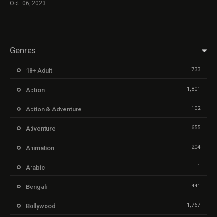
Oct. 06, 2023
Genres
733
18+ Adult
1,801
Action
102
Action & Adventure
655
Adventure
204
Animation
1
Arabic
441
Bengali
1,767
Bollywood