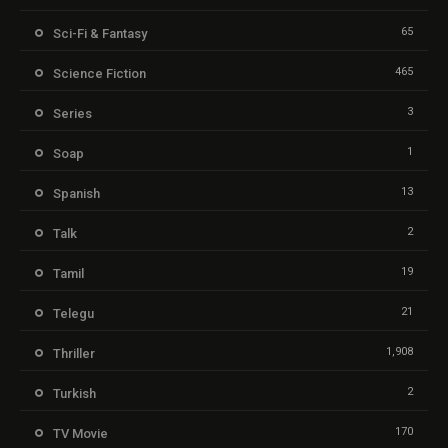
65
Sci-Fi & Fantasy
465
Science Fiction
3
Series
1
Soap
13
Spanish
2
Talk
19
Tamil
21
Telegu
1,908
Thriller
2
Turkish
170
TV Movie