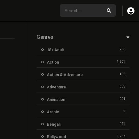
Genres
733
18+ Adult
1,801
Action
102
Action & Adventure
655
Adventure
204
Animation
1
Arabic
441
Bengali
1,767
Bollywood