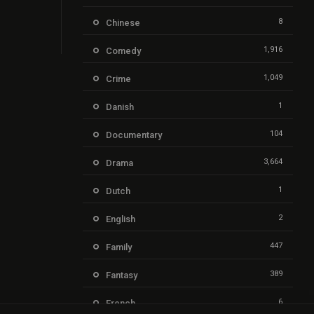
8
Chinese
1,916
Comedy
1,049
Crime
1
Danish
104
Documentary
3,664
Drama
1
Dutch
2
English
447
Family
389
Fantasy
6
French