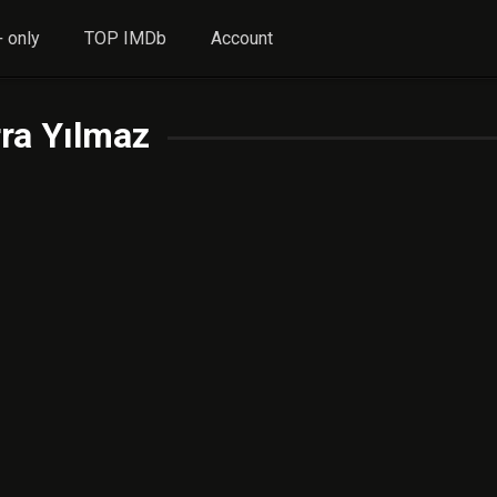
 only
TOP IMDb
Account
ra Yılmaz