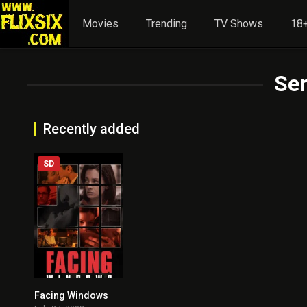
Movies
Trending
TV Shows
18+
Ser
Recently added
SD
Facing Windows
7.2