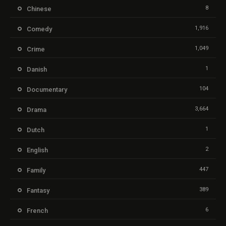
8
Chinese
1,916
Comedy
1,049
Crime
1
Danish
104
Documentary
3,664
Drama
1
Dutch
2
English
447
Family
389
Fantasy
6
French