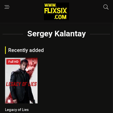
Sergey Kalantay
Recently added
Full HD
Legacy of Lies
5