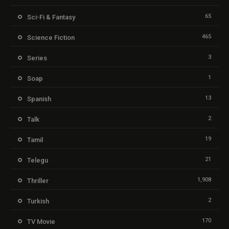
65
Sci-Fi & Fantasy
465
Science Fiction
3
Series
1
Soap
13
Spanish
2
Talk
19
Tamil
21
Telegu
1,908
Thriller
2
Turkish
170
TV Movie