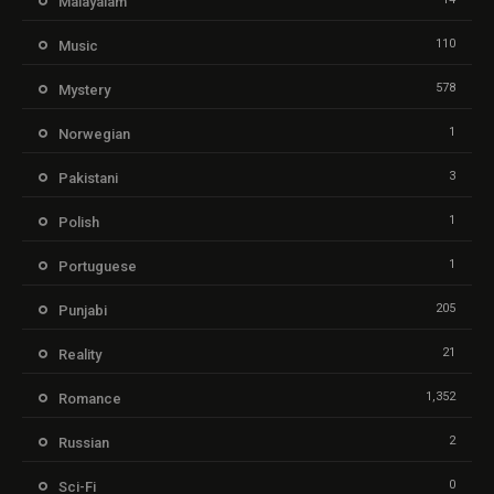
Malayalam
110
Music
578
Mystery
1
Norwegian
3
Pakistani
1
Polish
1
Portuguese
205
Punjabi
21
Reality
1,352
Romance
2
Russian
0
Sci-Fi