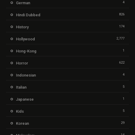
4
German
826
Hindi Dubbed
174
History
2,777
Hollywood
1
Hong-Kong
622
Horror
4
Indonesian
5
Italian
1
Japanese
5
Kids
29
Korean
14