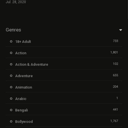
Jul. 28, 2020
Genres
733
18+ Adult
1,801
Action
102
Action & Adventure
655
Adventure
204
Animation
1
Arabic
441
Bengali
1,767
Bollywood