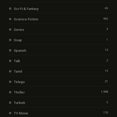
65
Sci-Fi & Fantasy
465
Science Fiction
3
Series
1
Soap
13
Spanish
2
Talk
19
Tamil
21
Telegu
1,908
Thriller
2
Turkish
170
TV Movie