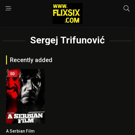
Sergej Trifunović
Recently added
SD
A Serbian Film
5