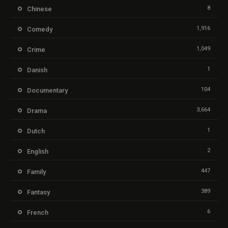
8
Chinese
1,916
Comedy
1,049
Crime
1
Danish
104
Documentary
3,664
Drama
1
Dutch
2
English
447
Family
389
Fantasy
6
French