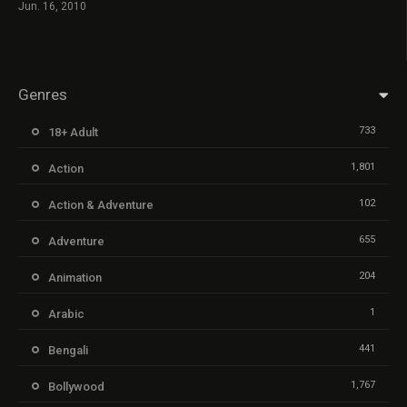
Jun. 16, 2010
Genres
733
18+ Adult
1,801
Action
102
Action & Adventure
655
Adventure
204
Animation
1
Arabic
441
Bengali
1,767
Bollywood