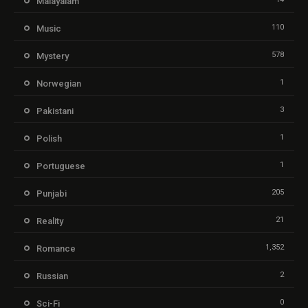
Malayalam
110
Music
578
Mystery
1
Norwegian
3
Pakistani
1
Polish
1
Portuguese
205
Punjabi
21
Reality
1,352
Romance
2
Russian
0
Sci-Fi