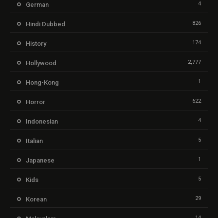
4
German
826
Hindi Dubbed
174
History
2,777
Hollywood
1
Hong-Kong
622
Horror
4
Indonesian
5
Italian
1
Japanese
5
Kids
29
Korean
14