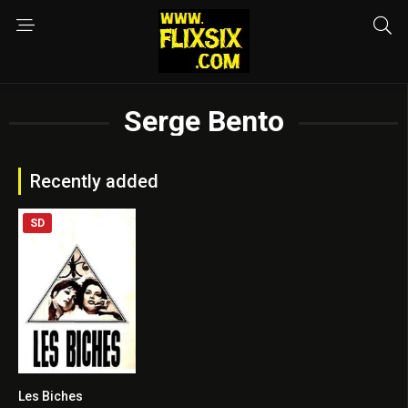
Serge Bento
Recently added
SD
Les Biches
6.9