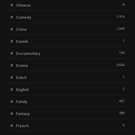
8
Chinese
1,916
Comedy
1,049
Crime
1
Danish
104
Documentary
3,664
Drama
1
Dutch
2
English
447
Family
389
Fantasy
6
French