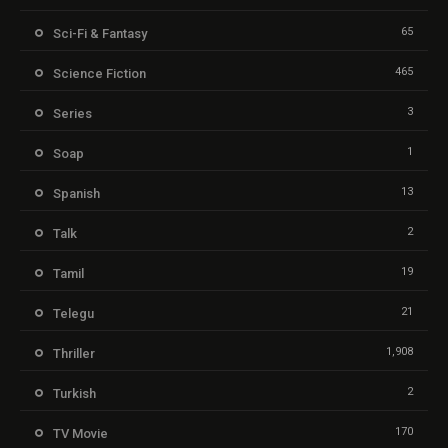
65
Sci-Fi & Fantasy
465
Science Fiction
3
Series
1
Soap
13
Spanish
2
Talk
19
Tamil
21
Telegu
1,908
Thriller
2
Turkish
170
TV Movie