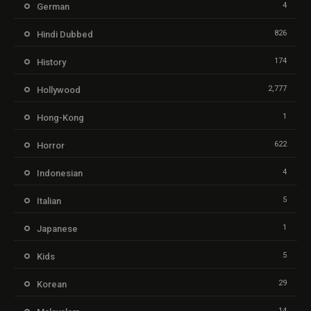
4
German
826
Hindi Dubbed
174
History
2,777
Hollywood
1
Hong-Kong
622
Horror
4
Indonesian
5
Italian
1
Japanese
5
Kids
29
Korean
14