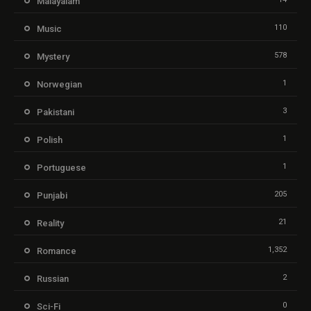
Malayalam
110
Music
578
Mystery
1
Norwegian
3
Pakistani
1
Polish
1
Portuguese
205
Punjabi
21
Reality
1,352
Romance
2
Russian
0
Sci-Fi