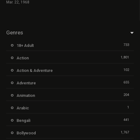
Mar. 22, 1968
Genres
733
18+ Adult
1,801
Action
102
Action & Adventure
655
Adventure
204
Animation
1
Arabic
441
Bengali
1,767
Bollywood