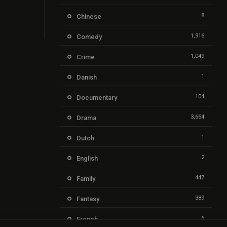
8
Chinese
1,916
Comedy
1,049
Crime
1
Danish
104
Documentary
3,664
Drama
1
Dutch
2
English
447
Family
389
Fantasy
6
French