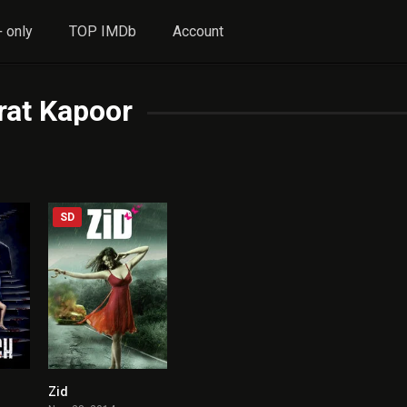
 only
TOP IMDb
Account
rat Kapoor
SD
Zid
9.9
4.5