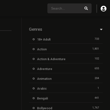
Genres
733
18+ Adult
1,801
Action
102
Action & Adventure
655
Adventure
204
Animation
1
Arabic
441
Bengali
1,767
Bollywood