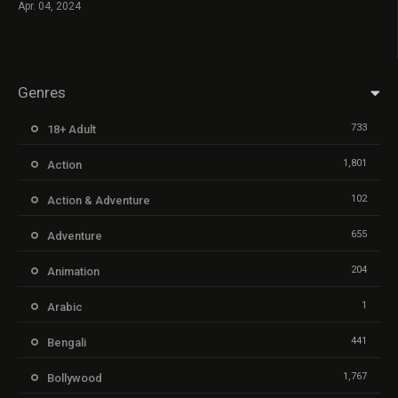
Apr. 04, 2024
Genres
733
18+ Adult
1,801
Action
102
Action & Adventure
655
Adventure
204
Animation
1
Arabic
441
Bengali
1,767
Bollywood