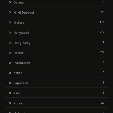
4
German
826
Hindi Dubbed
174
History
2,777
Hollywood
1
Hong-Kong
622
Horror
4
Indonesian
5
Italian
1
Japanese
5
Kids
29
Korean
14