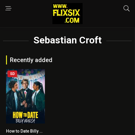
Sebastian Croft
Recently added
SD
How to Date Billy Walsh
5.5