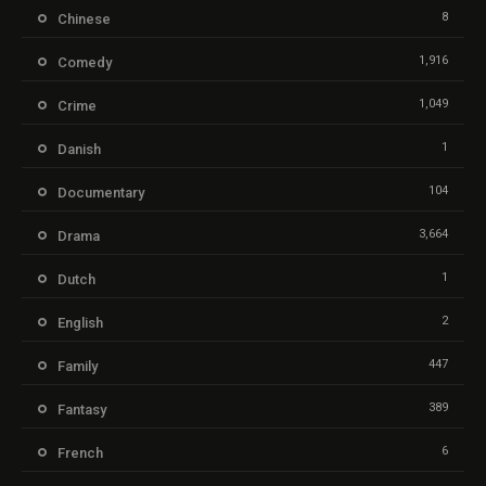
8
Chinese
1,916
Comedy
1,049
Crime
1
Danish
104
Documentary
3,664
Drama
1
Dutch
2
English
447
Family
389
Fantasy
6
French