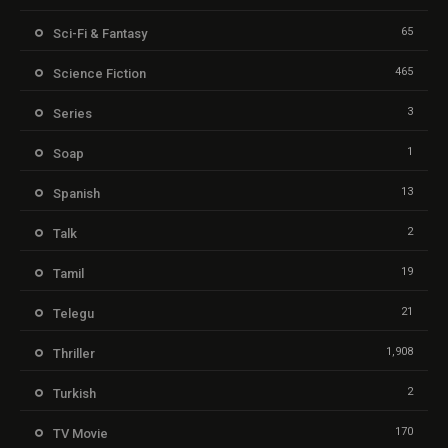
65
Sci-Fi & Fantasy
465
Science Fiction
3
Series
1
Soap
13
Spanish
2
Talk
19
Tamil
21
Telegu
1,908
Thriller
2
Turkish
170
TV Movie