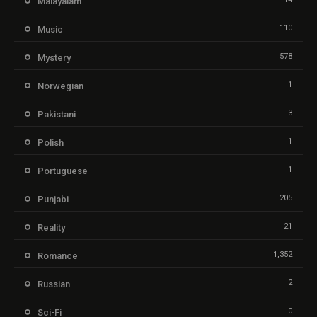
Malayalam
110
Music
578
Mystery
1
Norwegian
3
Pakistani
1
Polish
1
Portuguese
205
Punjabi
21
Reality
1,352
Romance
2
Russian
0
Sci-Fi