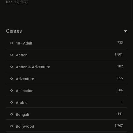
Dec. 22, 2023
Genres
733
18+ Adult
1,801
Action
102
Action & Adventure
655
Adventure
204
Animation
1
Arabic
441
Bengali
1,767
Bollywood