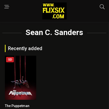
Sean C. Sanders
Recently added
SD
The Puppetman
5.3