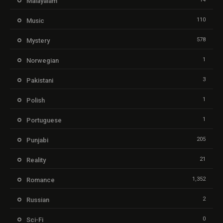
Malayalam
110
Music
578
Mystery
1
Norwegian
3
Pakistani
1
Polish
1
Portuguese
205
Punjabi
21
Reality
1,352
Romance
2
Russian
0
Sci-Fi