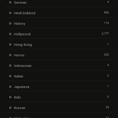
4
German
826
Hindi Dubbed
174
History
2,777
Hollywood
1
Hong-Kong
622
Horror
4
Indonesian
5
Italian
1
Japanese
5
Kids
29
Korean
14