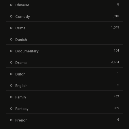
8
Chinese
1,916
Comedy
1,049
Crime
1
Danish
104
Documentary
3,664
Drama
1
Dutch
2
English
447
Family
389
Fantasy
6
French