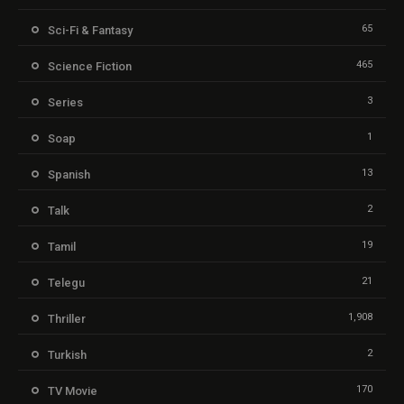
65
Sci-Fi & Fantasy
465
Science Fiction
3
Series
1
Soap
13
Spanish
2
Talk
19
Tamil
21
Telegu
1,908
Thriller
2
Turkish
170
TV Movie