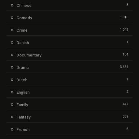
8
Chinese
1,916
Comedy
1,049
Crime
1
Danish
104
Documentary
3,664
Drama
1
Dutch
2
English
447
Family
389
Fantasy
6
French