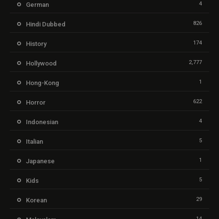
4
German
826
Hindi Dubbed
174
History
2,777
Hollywood
1
Hong-Kong
622
Horror
4
Indonesian
5
Italian
1
Japanese
5
Kids
29
Korean
14