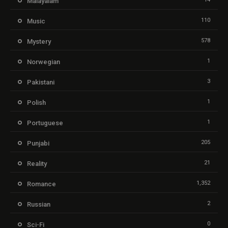
Malayalam
110
Music
578
Mystery
1
Norwegian
3
Pakistani
1
Polish
1
Portuguese
205
Punjabi
21
Reality
1,352
Romance
2
Russian
0
Sci-Fi