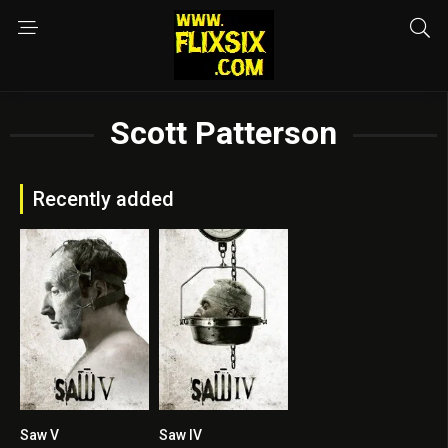
Scott Patterson
Recently added
Saw V
Saw IV
5.8
5.9