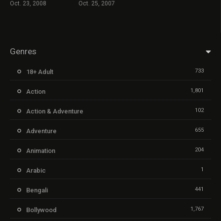
Oct. 23, 2008
Oct. 25, 2007
Genres
733
18+ Adult
1,801
Action
102
Action & Adventure
655
Adventure
204
Animation
1
Arabic
441
Bengali
1,767
Bollywood