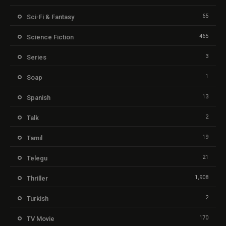
65
Sci-Fi & Fantasy
465
Science Fiction
3
Series
1
Soap
13
Spanish
2
Talk
19
Tamil
21
Telegu
1,908
Thriller
2
Turkish
170
TV Movie