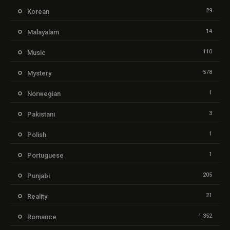
29
Korean
14
Malayalam
110
Music
578
Mystery
1
Norwegian
3
Pakistani
1
Polish
1
Portuguese
205
Punjabi
21
Reality
1,352
Romance