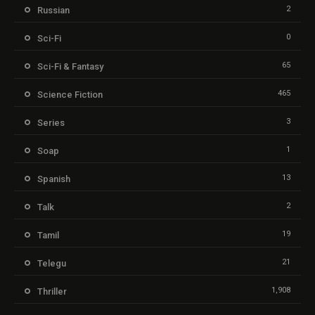
2
Russian
0
Sci-Fi
65
Sci-Fi & Fantasy
465
Science Fiction
3
Series
1
Soap
13
Spanish
2
Talk
19
Tamil
21
Telegu
1,908
Thriller