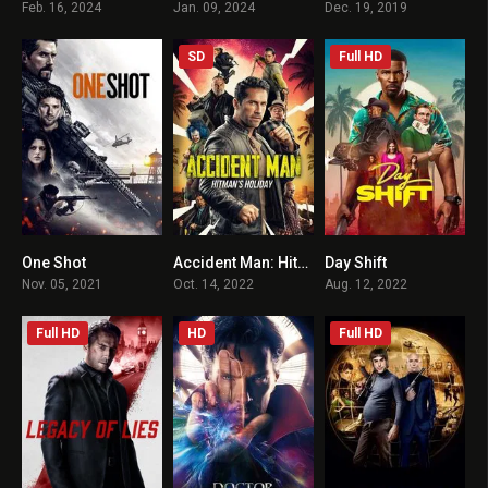
Feb. 16, 2024
Jan. 09, 2024
Dec. 19, 2019
SD
Full HD
One Shot
Accident Man: Hitman’s Holiday
Day Shift
5.6
5.9
6.1
Nov. 05, 2021
Oct. 14, 2022
Aug. 12, 2022
Full HD
HD
Full HD