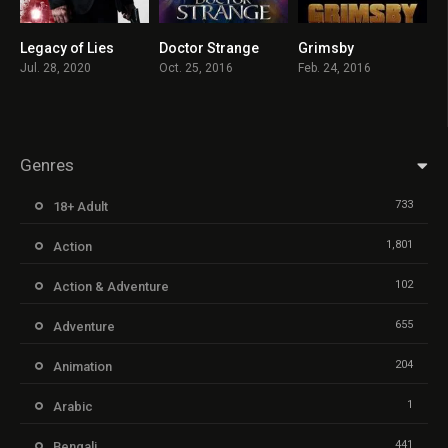
Legacy of Lies
Doctor Strange
Grimsby
5
7.5
6.2
Jul. 28, 2020
Oct. 25, 2016
Feb. 24, 2016
Genres
733
18+ Adult
1,801
Action
102
Action & Adventure
655
Adventure
204
Animation
1
Arabic
441
Bengali