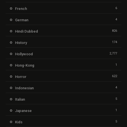
6
French
4
German
826
Hindi Dubbed
174
History
2,777
Hollywood
1
Hong-Kong
622
Horror
4
Indonesian
5
Italian
1
Japanese
5
Kids