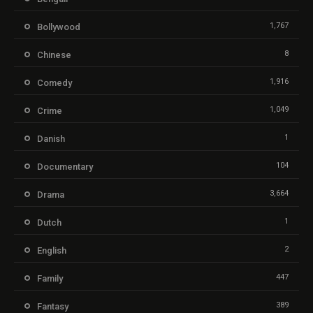
1,767
Bollywood
8
Chinese
1,916
Comedy
1,049
Crime
1
Danish
104
Documentary
3,664
Drama
1
Dutch
2
English
447
Family
389
Fantasy