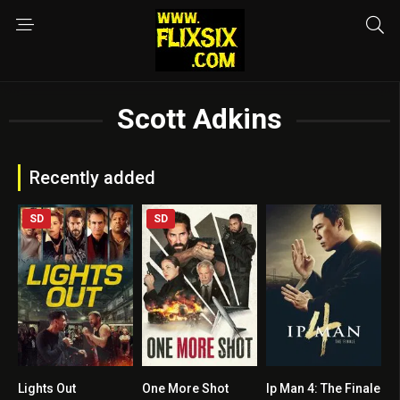
Scott Adkins
Recently added
SD
SD
Lights Out
One More Shot
Ip Man 4: The Finale
4.8
5.5
7