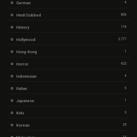
4
German
826
Hindi Dubbed
174
History
2,777
Hollywood
1
Hong-Kong
622
Horror
4
Indonesian
5
Italian
1
Japanese
5
Kids
29
Korean
14