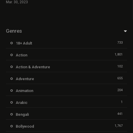
Mar. 30, 2023
Genres
733
18+ Adult
1,801
Action
102
Action & Adventure
655
Adventure
204
Animation
1
Arabic
441
Bengali
1,767
Bollywood