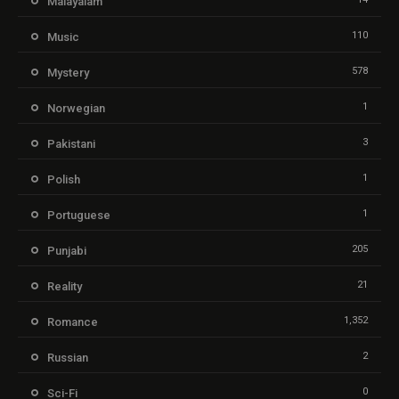
Malayalam
110
Music
578
Mystery
1
Norwegian
3
Pakistani
1
Polish
1
Portuguese
205
Punjabi
21
Reality
1,352
Romance
2
Russian
0
Sci-Fi