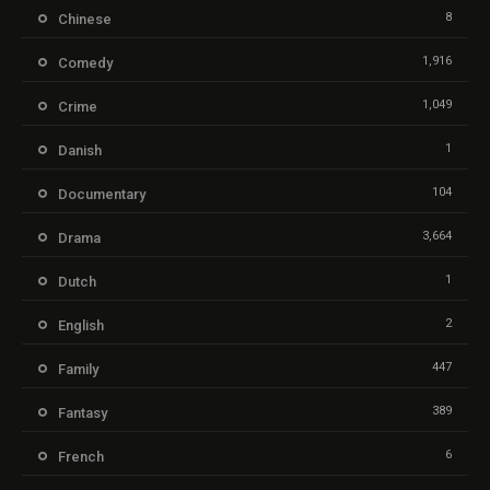
8
Chinese
1,916
Comedy
1,049
Crime
1
Danish
104
Documentary
3,664
Drama
1
Dutch
2
English
447
Family
389
Fantasy
6
French