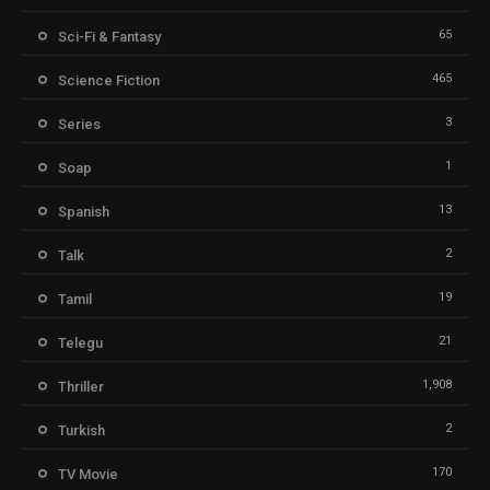
65
Sci-Fi & Fantasy
465
Science Fiction
3
Series
1
Soap
13
Spanish
2
Talk
19
Tamil
21
Telegu
1,908
Thriller
2
Turkish
170
TV Movie