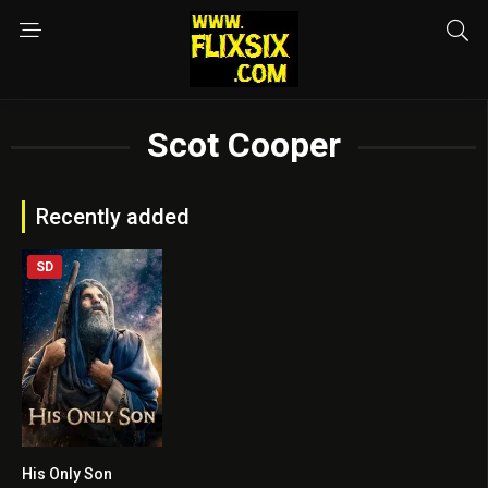
Scot Cooper
Recently added
SD
His Only Son
6.4