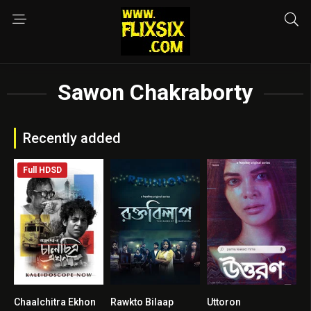
Sawon Chakraborty
Recently added
Full HDSD
Chaalchitra Ekhon
Rawkto Bilaap
Uttoron
8.8
2
4