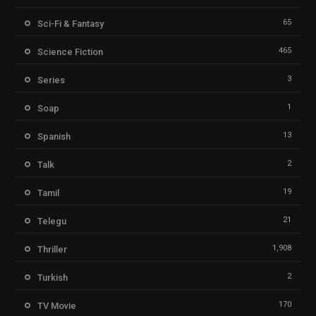
65
Sci-Fi & Fantasy
465
Science Fiction
3
Series
1
Soap
13
Spanish
2
Talk
19
Tamil
21
Telegu
1,908
Thriller
2
Turkish
170
TV Movie