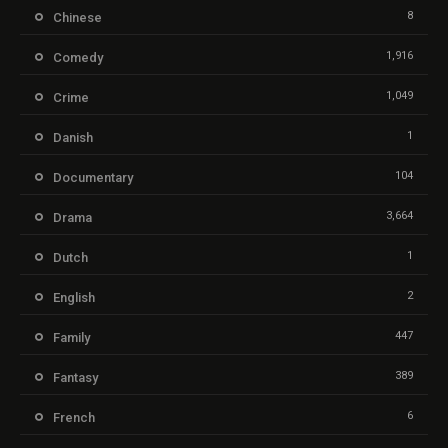
8
Chinese
1,916
Comedy
1,049
Crime
1
Danish
104
Documentary
3,664
Drama
1
Dutch
2
English
447
Family
389
Fantasy
6
French