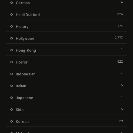
4
German
826
Hindi Dubbed
174
History
2,777
Hollywood
1
Hong-Kong
622
Horror
4
Indonesian
5
Italian
1
Japanese
5
Kids
29
Korean
14