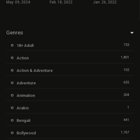
May. 09, 2024
Feb. 18, 2022
Jan. 26, 2022
Genres
733
18+ Adult
1,801
Action
102
Action & Adventure
655
Adventure
204
Animation
1
Arabic
441
Bengali
1,767
Bollywood