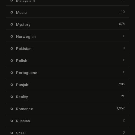
Malayalam
110
Music
578
Mystery
1
Norwegian
3
Pakistani
1
Polish
1
Portuguese
205
Punjabi
21
Reality
1,352
Romance
2
Russian
0
Sci-Fi