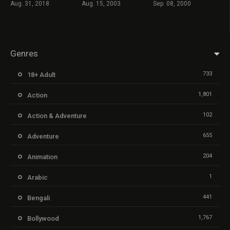
Aug. 31, 2018
Aug. 15, 2003
Sep. 08, 2000
Genres
733
18+ Adult
1,801
Action
102
Action & Adventure
655
Adventure
204
Animation
1
Arabic
441
Bengali
1,767
Bollywood