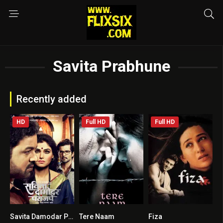
Savita Prabhune
Recently added
HD
Full HD
Full HD
Savita Damodar Paranjpe
Tere Naam
Fiza
5.8
7.2
6