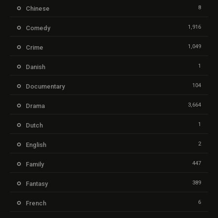
8
Chinese
1,916
Comedy
1,049
Crime
1
Danish
104
Documentary
3,664
Drama
1
Dutch
2
English
447
Family
389
Fantasy
6
French