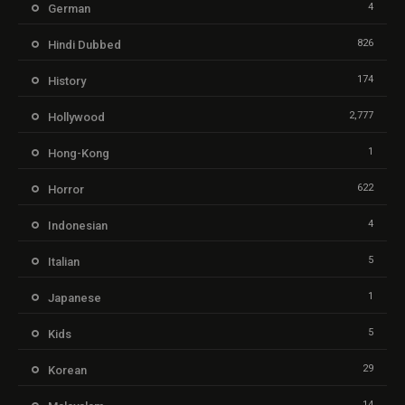
4
German
826
Hindi Dubbed
174
History
2,777
Hollywood
1
Hong-Kong
622
Horror
4
Indonesian
5
Italian
1
Japanese
5
Kids
29
Korean
14