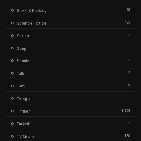
65
Sci-Fi & Fantasy
465
Science Fiction
3
Series
1
Soap
13
Spanish
2
Talk
19
Tamil
21
Telegu
1,908
Thriller
2
Turkish
170
TV Movie