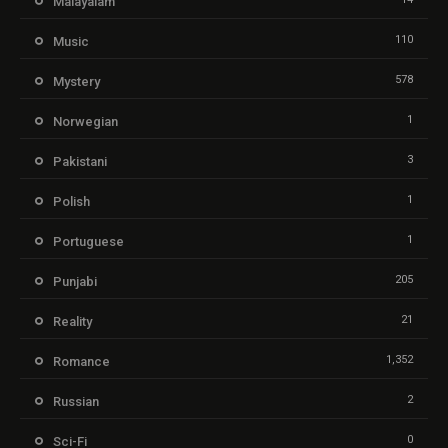
Malayalam
110
Music
578
Mystery
1
Norwegian
3
Pakistani
1
Polish
1
Portuguese
205
Punjabi
21
Reality
1,352
Romance
2
Russian
0
Sci-Fi