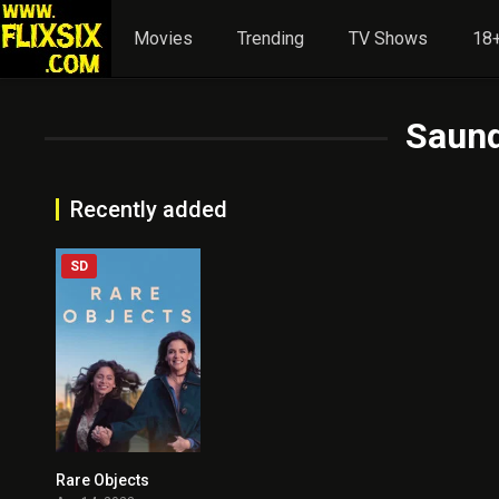
Movies
Trending
TV Shows
18+
Saund
Recently added
SD
Rare Objects
5.3