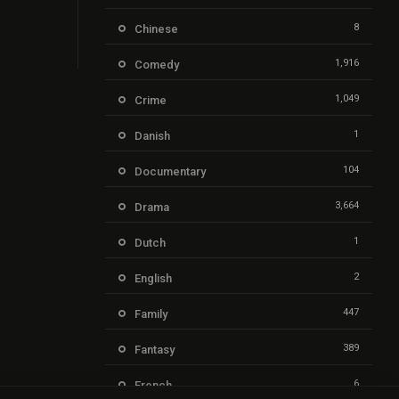
8
Chinese
1,916
Comedy
1,049
Crime
1
Danish
104
Documentary
3,664
Drama
1
Dutch
2
English
447
Family
389
Fantasy
6
French