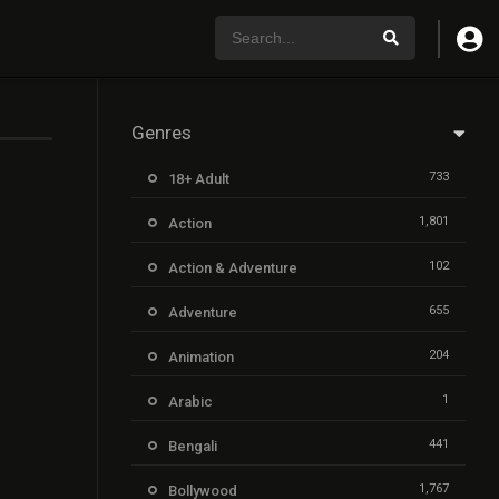
Genres
733
18+ Adult
1,801
Action
102
Action & Adventure
655
Adventure
204
Animation
1
Arabic
441
Bengali
1,767
Bollywood