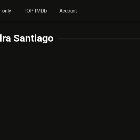
 only
TOP IMDb
Account
ra Santiago