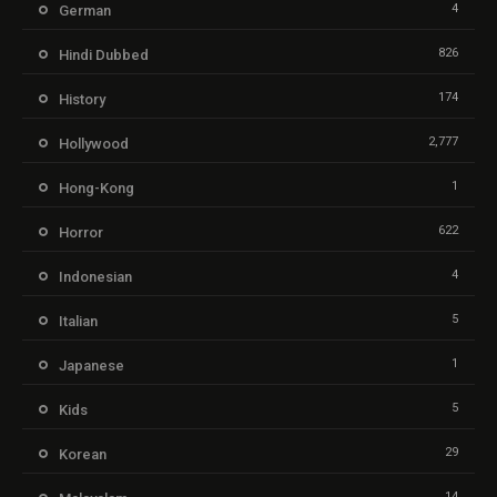
4
German
826
Hindi Dubbed
174
History
2,777
Hollywood
1
Hong-Kong
622
Horror
4
Indonesian
5
Italian
1
Japanese
5
Kids
29
Korean
14