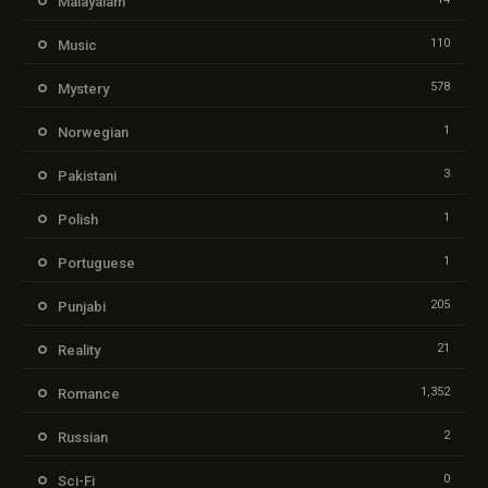
Malayalam
110
Music
578
Mystery
1
Norwegian
3
Pakistani
1
Polish
1
Portuguese
205
Punjabi
21
Reality
1,352
Romance
2
Russian
0
Sci-Fi