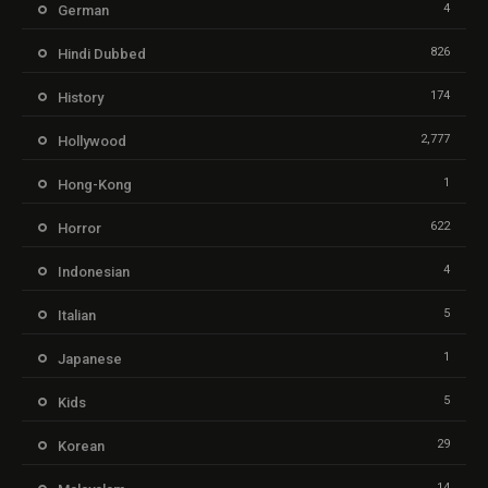
4
German
826
Hindi Dubbed
174
History
2,777
Hollywood
1
Hong-Kong
622
Horror
4
Indonesian
5
Italian
1
Japanese
5
Kids
29
Korean
14