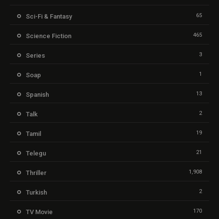
65
Sci-Fi & Fantasy
465
Science Fiction
3
Series
1
Soap
13
Spanish
2
Talk
19
Tamil
21
Telegu
1,908
Thriller
2
Turkish
170
TV Movie