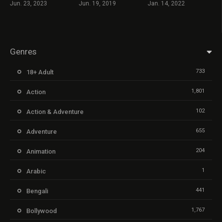
Jun. 23, 2023
Jun. 19, 2019
Jan. 14, 2022
Genres
733
18+ Adult
1,801
Action
102
Action & Adventure
655
Adventure
204
Animation
1
Arabic
441
Bengali
1,767
Bollywood