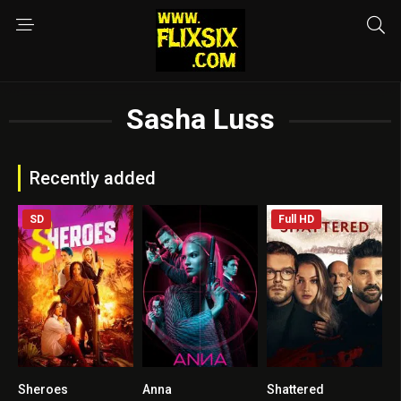
Sasha Luss
Recently added
SD
Full HD
Sheroes
Anna
Shattered
3.4
6.6
5