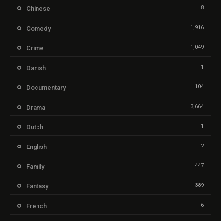
8
Chinese
1,916
Comedy
1,049
Crime
1
Danish
104
Documentary
3,664
Drama
1
Dutch
2
English
447
Family
389
Fantasy
6
French