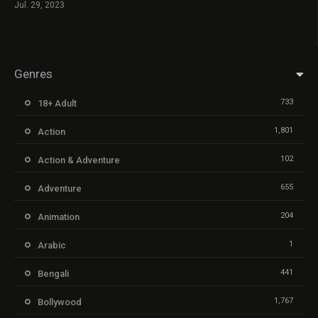
Jul. 29, 2023
Genres
733
18+ Adult
1,801
Action
102
Action & Adventure
655
Adventure
204
Animation
1
Arabic
441
Bengali
1,767
Bollywood