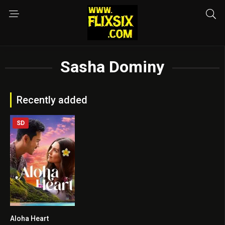
Sasha Dominy
Recently added
SD
Aloha Heart
5.7