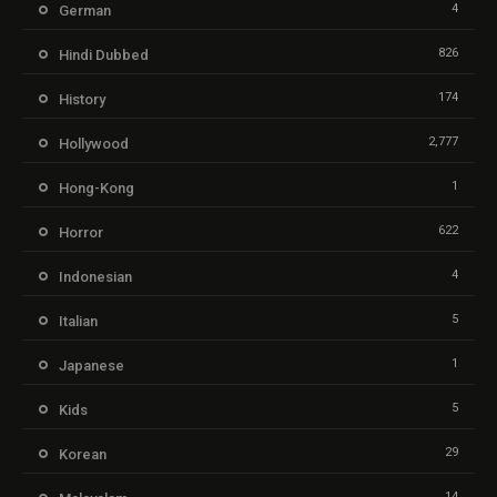
4
German
826
Hindi Dubbed
174
History
2,777
Hollywood
1
Hong-Kong
622
Horror
4
Indonesian
5
Italian
1
Japanese
5
Kids
29
Korean
14