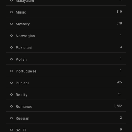
Malayalam
110
Music
578
Mystery
1
Norwegian
3
Pakistani
1
Polish
1
Portuguese
205
Punjabi
21
Reality
1,352
Romance
2
Russian
0
Sci-Fi