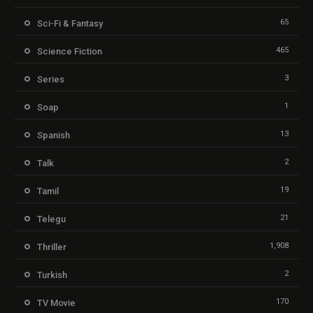
65
Sci-Fi & Fantasy
465
Science Fiction
3
Series
1
Soap
13
Spanish
2
Talk
19
Tamil
21
Telegu
1,908
Thriller
2
Turkish
170
TV Movie