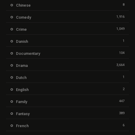
8
Chinese
1,916
Comedy
1,049
Crime
1
Danish
104
Documentary
3,664
Drama
1
Dutch
2
English
447
Family
389
Fantasy
6
French