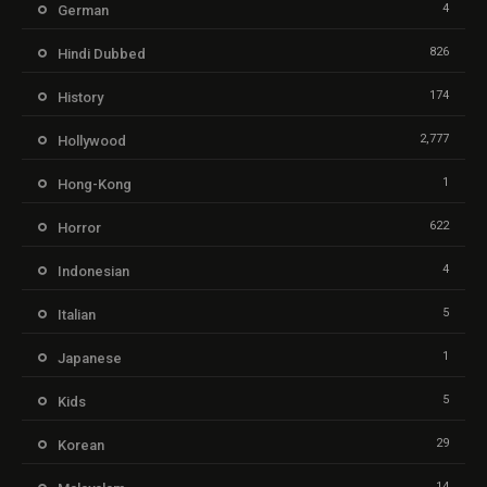
4
German
826
Hindi Dubbed
174
History
2,777
Hollywood
1
Hong-Kong
622
Horror
4
Indonesian
5
Italian
1
Japanese
5
Kids
29
Korean
14