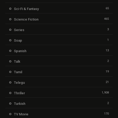
65
Sci-Fi & Fantasy
465
Science Fiction
3
Series
1
Soap
13
Spanish
2
Talk
19
Tamil
21
Telegu
1,908
Thriller
2
Turkish
170
TV Movie