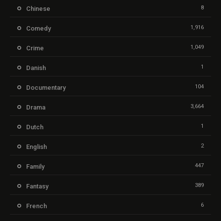
8
Chinese
1,916
Comedy
1,049
Crime
1
Danish
104
Documentary
3,664
Drama
1
Dutch
2
English
447
Family
389
Fantasy
6
French