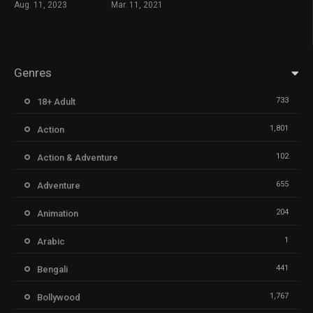
Aug. 11, 2023
Mar. 11, 2021
Genres
733
18+ Adult
1,801
Action
102
Action & Adventure
655
Adventure
204
Animation
1
Arabic
441
Bengali
1,767
Bollywood