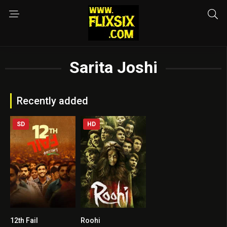
Sarita Joshi
Recently added
SD
HD
12th Fail
Roohi
9
4.3