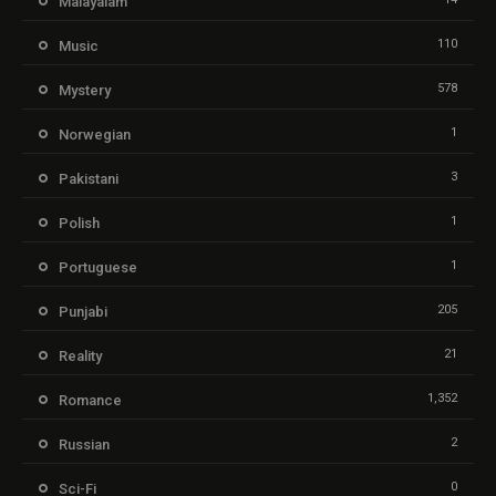
Malayalam
110
Music
578
Mystery
1
Norwegian
3
Pakistani
1
Polish
1
Portuguese
205
Punjabi
21
Reality
1,352
Romance
2
Russian
0
Sci-Fi