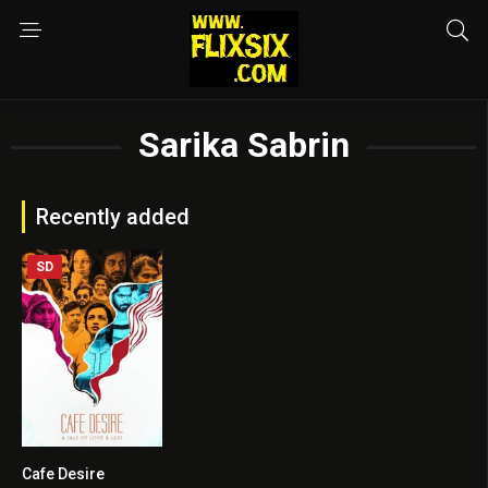
Sarika Sabrin
Recently added
SD
Cafe Desire
0