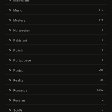
Malayalam
110
Music
578
Mystery
1
Norwegian
3
Pakistani
1
Polish
1
Portuguese
205
Punjabi
21
Reality
1,352
Romance
2
Russian
0
Sci-Fi