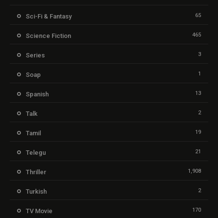
65
Sci-Fi & Fantasy
465
Science Fiction
3
Series
1
Soap
13
Spanish
2
Talk
19
Tamil
21
Telegu
1,908
Thriller
2
Turkish
170
TV Movie