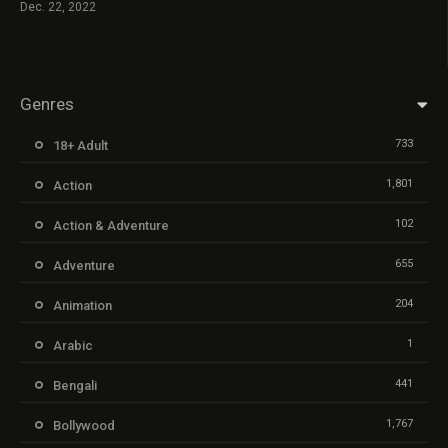
Dec. 22, 2022
Genres
733
18+ Adult
1,801
Action
102
Action & Adventure
655
Adventure
204
Animation
1
Arabic
441
Bengali
1,767
Bollywood