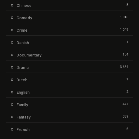
8
Chinese
1,916
Comedy
1,049
Crime
1
Danish
104
Documentary
3,664
Drama
1
Dutch
2
English
447
Family
389
Fantasy
6
French