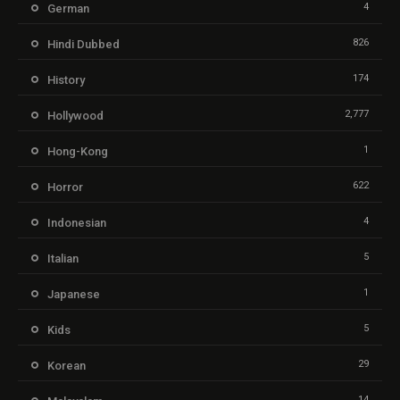
4
German
826
Hindi Dubbed
174
History
2,777
Hollywood
1
Hong-Kong
622
Horror
4
Indonesian
5
Italian
1
Japanese
5
Kids
29
Korean
14