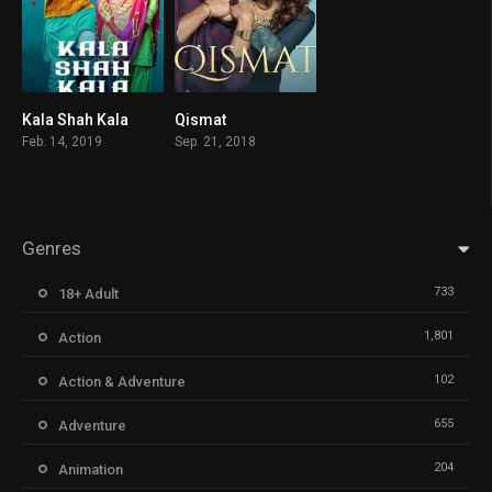
Kala Shah Kala
Qismat
7.3
8.1
Feb. 14, 2019
Sep. 21, 2018
Genres
733
18+ Adult
1,801
Action
102
Action & Adventure
655
Adventure
204
Animation