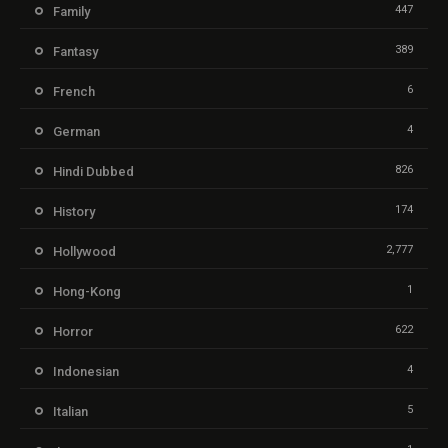
447
Family
389
Fantasy
6
French
4
German
826
Hindi Dubbed
174
History
2,777
Hollywood
1
Hong-Kong
622
Horror
4
Indonesian
5
Italian