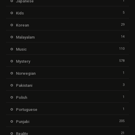
1
Japanese
5
Kids
29
Korean
14
Malayalam
110
Music
578
Mystery
1
Norwegian
3
Pakistani
1
Polish
1
Portuguese
205
Punjabi
21
Reality