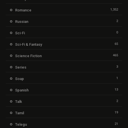
1,352
Romance
2
Russian
0
Sci-Fi
65
Sci-Fi & Fantasy
465
Science Fiction
3
Series
1
Soap
13
Spanish
2
Talk
19
Tamil
21
Telegu