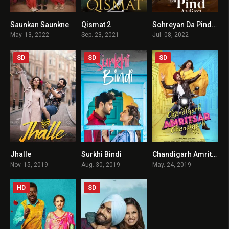
Saunkan Saunkne
Qismat 2
Sohreyan Da Pind Aa Gya
6.1
6.7
5.5
May. 13, 2022
Sep. 23, 2021
Jul. 08, 2022
SD
SD
SD
Jhalle
Surkhi Bindi
Chandigarh Amritsar Chandigarh
6.1
7.5
6.1
Nov. 15, 2019
Aug. 30, 2019
May. 24, 2019
HD
SD