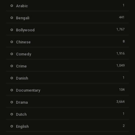
1
Arabic
441
Bengali
1,767
Bollywood
8
Chinese
1,916
Comedy
1,049
Crime
1
Danish
104
Documentary
3,664
Drama
1
Dutch
2
English