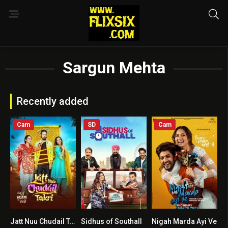
Sargun Mehta
Recently added
Cam
SD
Cam
Jatt Nuu Chudail Takri
Sidhus of Southall
Nigah Marda Ayi Ve
0
4.4
6.6