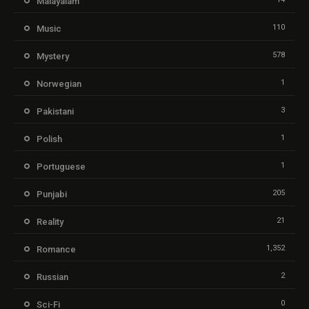
Malayalam
110
Music
578
Mystery
1
Norwegian
3
Pakistani
1
Polish
1
Portuguese
205
Punjabi
21
Reality
1,352
Romance
2
Russian
0
Sci-Fi