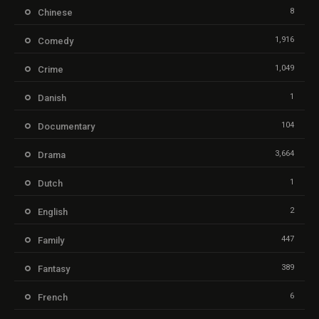
8
Chinese
1,916
Comedy
1,049
Crime
1
Danish
104
Documentary
3,664
Drama
1
Dutch
2
English
447
Family
389
Fantasy
6
French