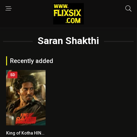
Saran Shakthi
Recently added
SD
King of Kotha HINDI DUBBED
6.1