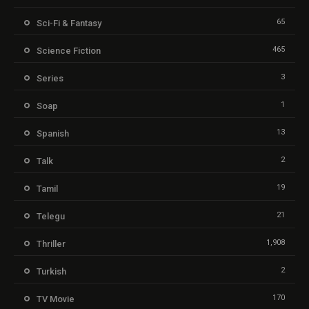
65
Sci-Fi & Fantasy
465
Science Fiction
3
Series
1
Soap
13
Spanish
2
Talk
19
Tamil
21
Telegu
1,908
Thriller
2
Turkish
170
TV Movie