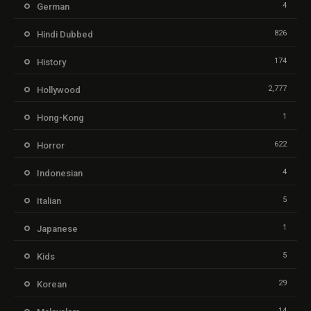
4
German
826
Hindi Dubbed
174
History
2,777
Hollywood
1
Hong-Kong
622
Horror
4
Indonesian
5
Italian
1
Japanese
5
Kids
29
Korean
14