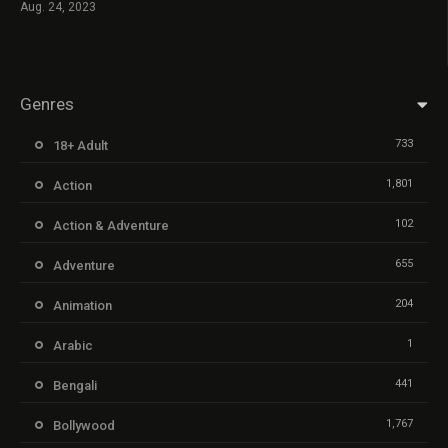
Aug. 24, 2023
Genres
733
18+ Adult
1,801
Action
102
Action & Adventure
655
Adventure
204
Animation
1
Arabic
441
Bengali
1,767
Bollywood