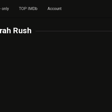
 only
TOP IMDb
Account
rah Rush