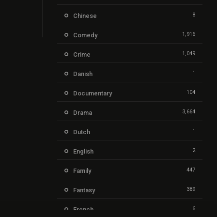
8
Chinese
1,916
Comedy
1,049
Crime
1
Danish
104
Documentary
3,664
Drama
1
Dutch
2
English
447
Family
389
Fantasy
6
French