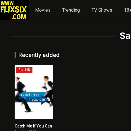
Movies
Trending
TV Shows
18+
Sa
Recently added
Full HD
Catch Me If You Can
8.1