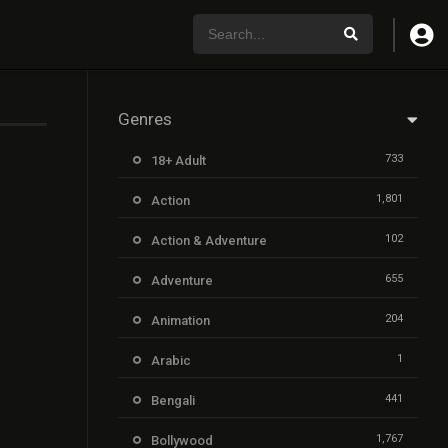
Genres
733
18+ Adult
1,801
Action
102
Action & Adventure
655
Adventure
204
Animation
1
Arabic
441
Bengali
1,767
Bollywood