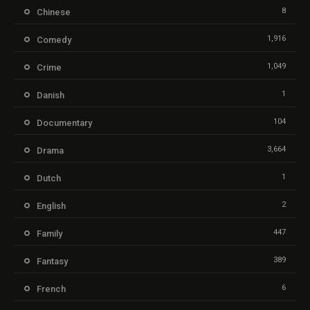
8
Chinese
1,916
Comedy
1,049
Crime
1
Danish
104
Documentary
3,664
Drama
1
Dutch
2
English
447
Family
389
Fantasy
6
French