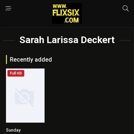
Sarah Larissa Deckert
Recently added
Full HD
Sunday
8.1