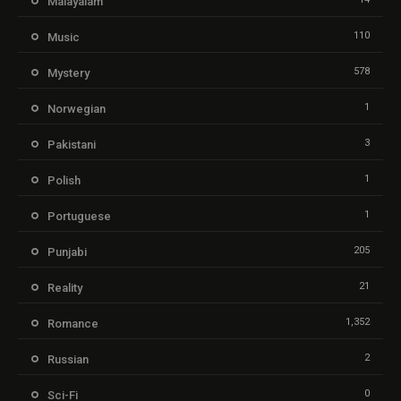
Malayalam
110
Music
578
Mystery
1
Norwegian
3
Pakistani
1
Polish
1
Portuguese
205
Punjabi
21
Reality
1,352
Romance
2
Russian
0
Sci-Fi