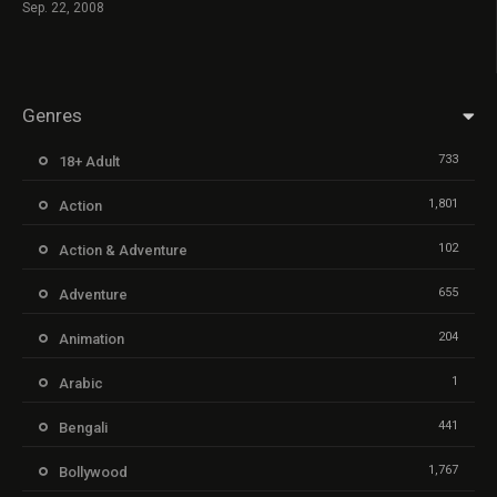
Sep. 22, 2008
Genres
733
18+ Adult
1,801
Action
102
Action & Adventure
655
Adventure
204
Animation
1
Arabic
441
Bengali
1,767
Bollywood