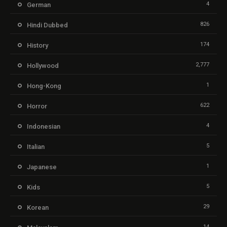
4
German
826
Hindi Dubbed
174
History
2,777
Hollywood
1
Hong-Kong
622
Horror
4
Indonesian
5
Italian
1
Japanese
5
Kids
29
Korean
14