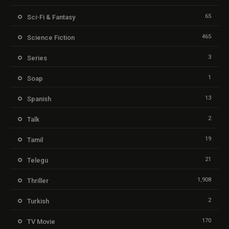
65
Sci-Fi & Fantasy
465
Science Fiction
3
Series
1
Soap
13
Spanish
2
Talk
19
Tamil
21
Telegu
1,908
Thriller
2
Turkish
170
TV Movie