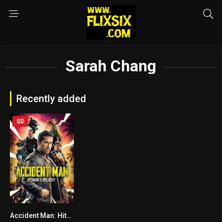
Sarah Chang
Recently added
SD
Accident Man: Hitman’s Holiday
5.9