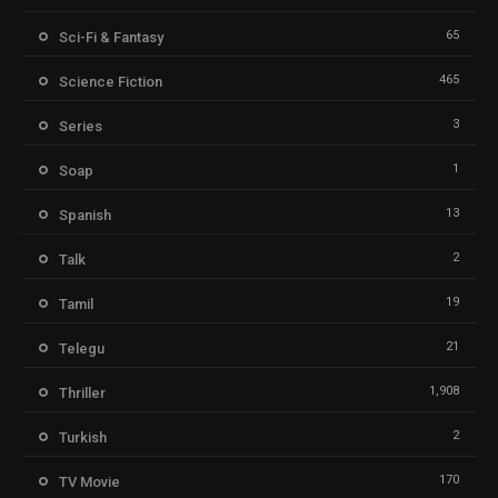
65
Sci-Fi & Fantasy
465
Science Fiction
3
Series
1
Soap
13
Spanish
2
Talk
19
Tamil
21
Telegu
1,908
Thriller
2
Turkish
170
TV Movie