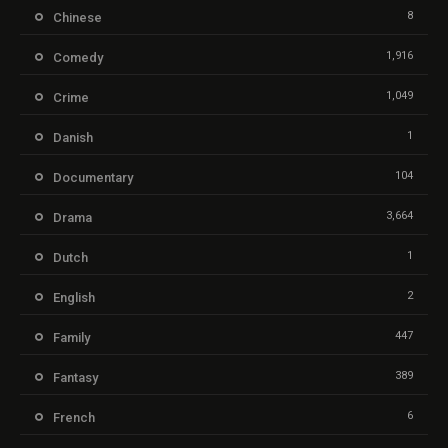
8
Chinese
1,916
Comedy
1,049
Crime
1
Danish
104
Documentary
3,664
Drama
1
Dutch
2
English
447
Family
389
Fantasy
6
French