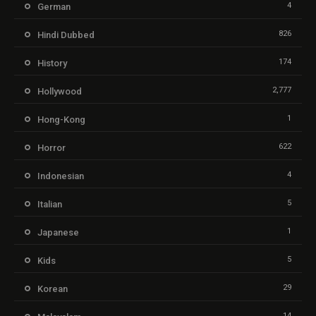
4
German
826
Hindi Dubbed
174
History
2,777
Hollywood
1
Hong-Kong
622
Horror
4
Indonesian
5
Italian
1
Japanese
5
Kids
29
Korean
14