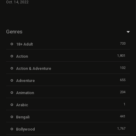
Oct. 14, 2022
Genres
733
18+ Adult
1,801
Action
102
Action & Adventure
655
Adventure
204
Animation
1
Arabic
441
Bengali
1,767
Bollywood