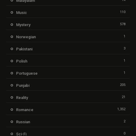
Malayalam
110
Music
578
Mystery
1
Norwegian
3
Pakistani
1
Polish
1
Portuguese
205
Punjabi
21
Reality
1,352
Romance
2
Russian
0
Sci-Fi