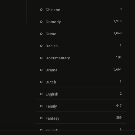
8
Chinese
1,916
Comedy
1,049
Crime
1
Danish
104
Documentary
3,664
Drama
1
Dutch
2
English
447
Family
389
Fantasy
6
French