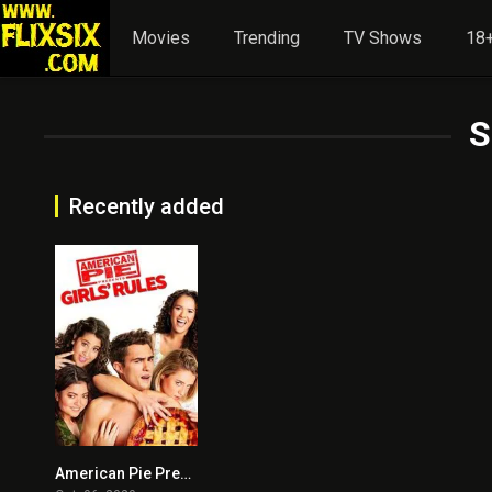
Movies
Trending
TV Shows
18+
S
Recently added
American Pie Presents: Girls’ Rules
3.9