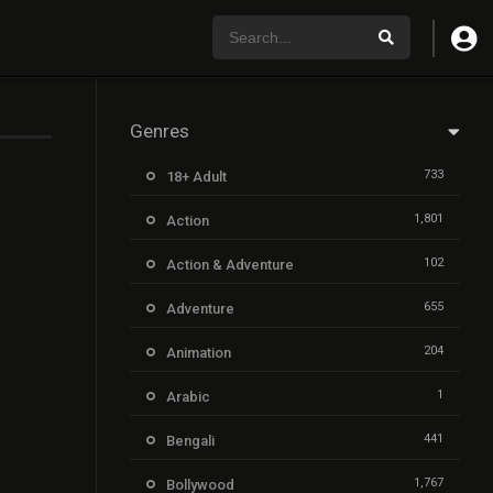
Genres
733
18+ Adult
1,801
Action
102
Action & Adventure
655
Adventure
204
Animation
1
Arabic
441
Bengali
1,767
Bollywood