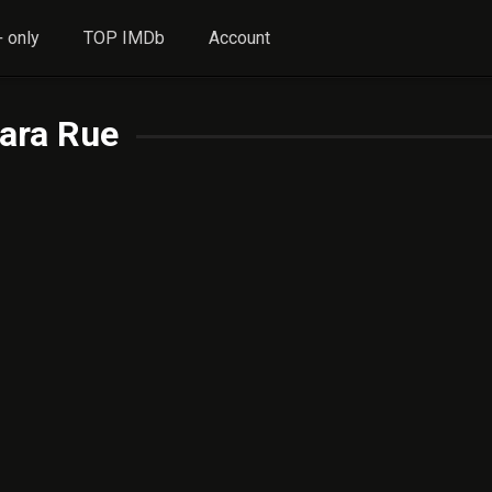
 only
TOP IMDb
Account
ara Rue