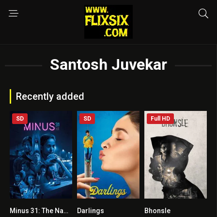
Santosh Juvekar
Recently added
SD
SD
Full HD
Minus 31: The Nagpur Files
Darlings
Bhonsle
5.3
6.6
6.8