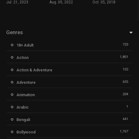
Jul. 21, 2023
Aug. 05, 2022
Oct. 05, 2018
Genres
733
18+ Adult
1,801
Action
102
Action & Adventure
655
Adventure
204
Animation
1
Arabic
441
Bengali
1,767
Bollywood