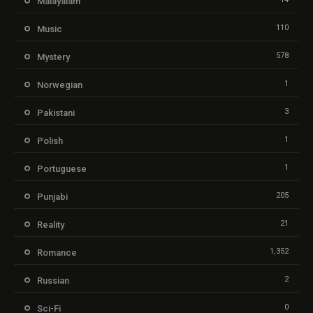
Malayalam
110
Music
578
Mystery
1
Norwegian
3
Pakistani
1
Polish
1
Portuguese
205
Punjabi
21
Reality
1,352
Romance
2
Russian
0
Sci-Fi