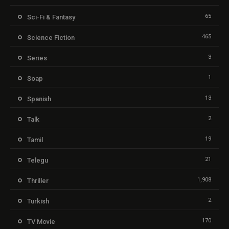
65
Sci-Fi & Fantasy
465
Science Fiction
3
Series
1
Soap
13
Spanish
2
Talk
19
Tamil
21
Telegu
1,908
Thriller
2
Turkish
170
TV Movie