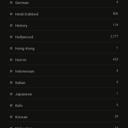
4
German
826
Hindi Dubbed
174
History
2,777
Hollywood
1
Hong-Kong
622
Horror
4
Indonesian
5
Italian
1
Japanese
5
Kids
29
Korean
14