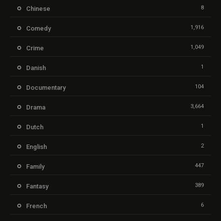
8
Chinese
1,916
Comedy
1,049
Crime
1
Danish
104
Documentary
3,664
Drama
1
Dutch
2
English
447
Family
389
Fantasy
6
French