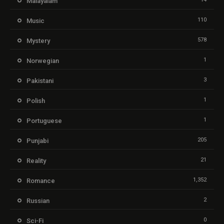
Malayalam
110
Music
578
Mystery
1
Norwegian
3
Pakistani
1
Polish
1
Portuguese
205
Punjabi
21
Reality
1,352
Romance
2
Russian
0
Sci-Fi