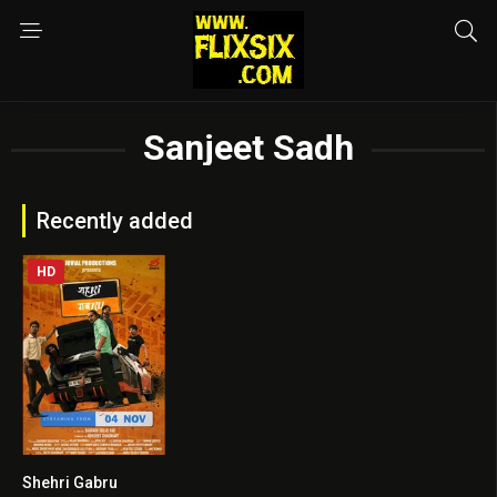
Sanjeet Sadh
Recently added
HD
Shehri Gabru
8.6