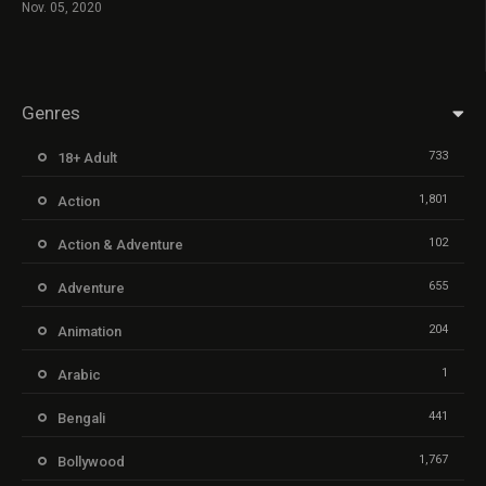
Nov. 05, 2020
Genres
733
18+ Adult
1,801
Action
102
Action & Adventure
655
Adventure
204
Animation
1
Arabic
441
Bengali
1,767
Bollywood