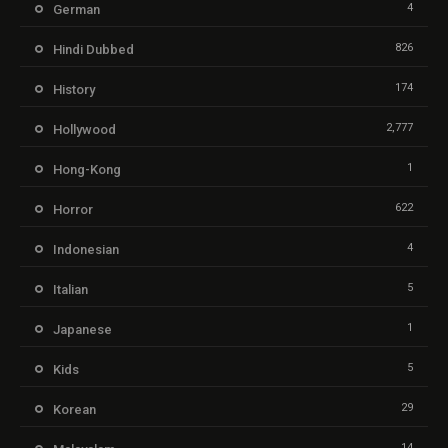
4
German
826
Hindi Dubbed
174
History
2,777
Hollywood
1
Hong-Kong
622
Horror
4
Indonesian
5
Italian
1
Japanese
5
Kids
29
Korean
14