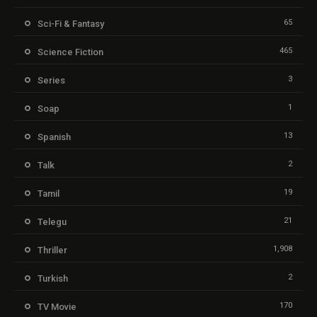
65
Sci-Fi & Fantasy
465
Science Fiction
3
Series
1
Soap
13
Spanish
2
Talk
19
Tamil
21
Telegu
1,908
Thriller
2
Turkish
170
TV Movie