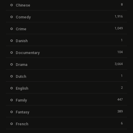
8
Chinese
1,916
Comedy
1,049
Crime
1
Danish
104
Documentary
3,664
Drama
1
Dutch
2
English
447
Family
389
Fantasy
6
French