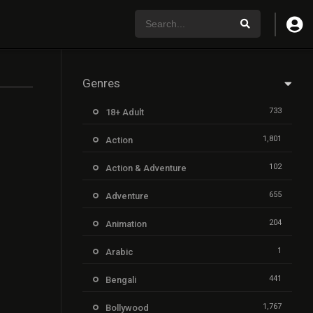
Genres
733
18+ Adult
1,801
Action
102
Action & Adventure
655
Adventure
204
Animation
1
Arabic
441
Bengali
1,767
Bollywood