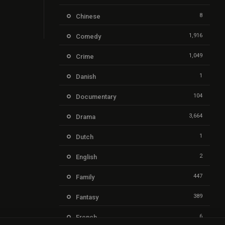
8
Chinese
1,916
Comedy
1,049
Crime
1
Danish
104
Documentary
3,664
Drama
1
Dutch
2
English
447
Family
389
Fantasy
6
French