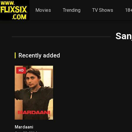
Movies
Trending
TV Shows
18+
San
Recently added
HD
Mardaani
7.3