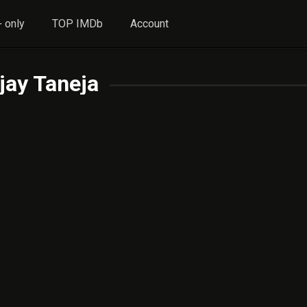
 only
TOP IMDb
Account
jay Taneja