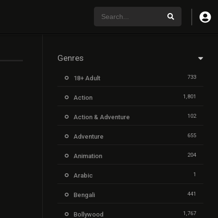
Genres
733
18+ Adult
1,801
Action
102
Action & Adventure
655
Adventure
204
Animation
1
Arabic
441
Bengali
1,767
Bollywood