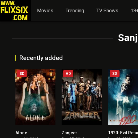
Movies
Trending
TV Shows
18+
San
Recently added
SD
HD
SD
Alone
Zanjeer
1920: Evil Retu
3.7
3.3