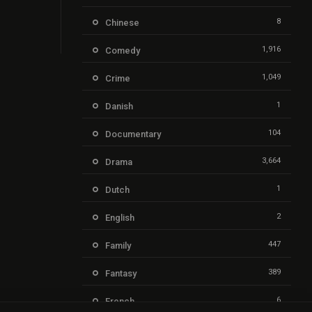
8
Chinese
1,916
Comedy
1,049
Crime
1
Danish
104
Documentary
3,664
Drama
1
Dutch
2
English
447
Family
389
Fantasy
6
French