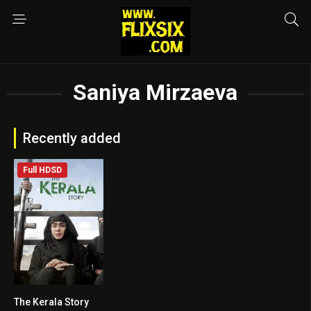
Saniya Mirzaeva
Recently added
Full HDSD
The Kerala Story
0