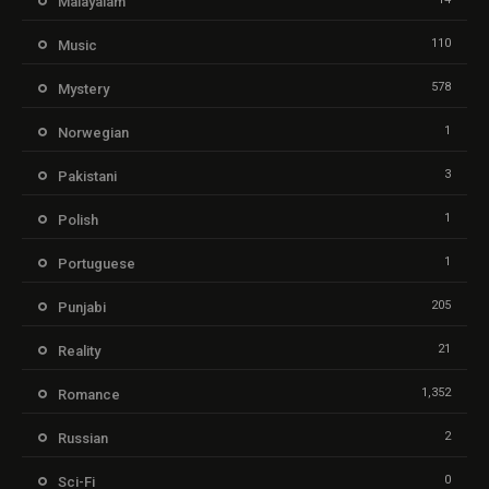
Malayalam
110
Music
578
Mystery
1
Norwegian
3
Pakistani
1
Polish
1
Portuguese
205
Punjabi
21
Reality
1,352
Romance
2
Russian
0
Sci-Fi