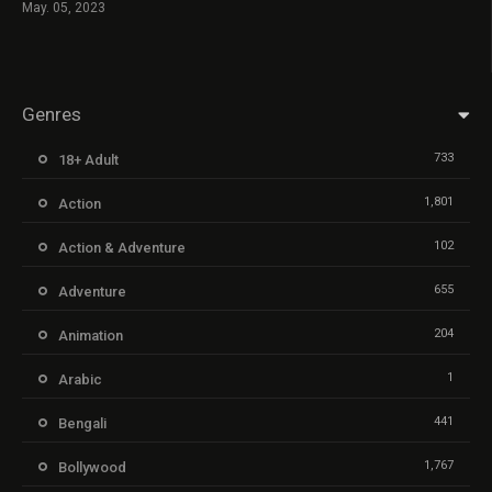
May. 05, 2023
Genres
733
18+ Adult
1,801
Action
102
Action & Adventure
655
Adventure
204
Animation
1
Arabic
441
Bengali
1,767
Bollywood