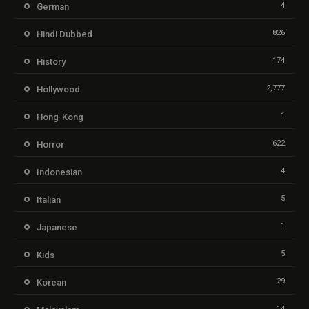
4
German
826
Hindi Dubbed
174
History
2,777
Hollywood
1
Hong-Kong
622
Horror
4
Indonesian
5
Italian
1
Japanese
5
Kids
29
Korean
14