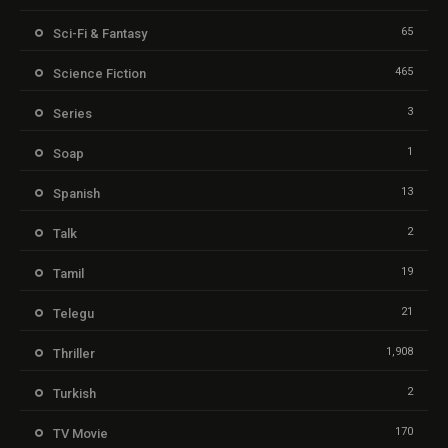
65
Sci-Fi & Fantasy
465
Science Fiction
3
Series
1
Soap
13
Spanish
2
Talk
19
Tamil
21
Telegu
1,908
Thriller
2
Turkish
170
TV Movie