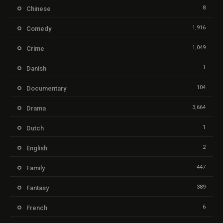
8
Chinese
1,916
Comedy
1,049
Crime
1
Danish
104
Documentary
3,664
Drama
1
Dutch
2
English
447
Family
389
Fantasy
6
French