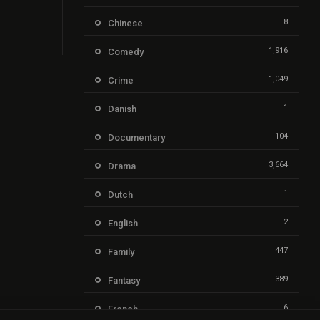
8
Chinese
1,916
Comedy
1,049
Crime
1
Danish
104
Documentary
3,664
Drama
1
Dutch
2
English
447
Family
389
Fantasy
6
French