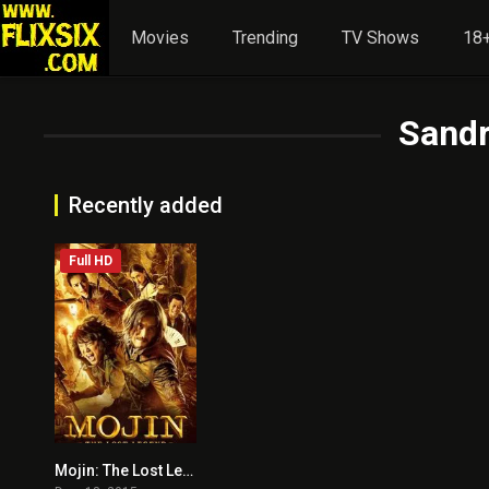
Movies
Trending
TV Shows
18+
Sand
Recently added
Full HD
Mojin: The Lost Legend
5.9