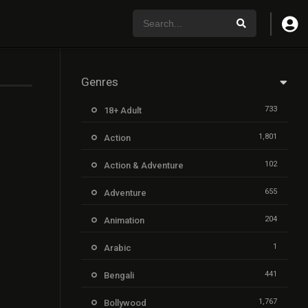
Genres
733
18+ Adult
1,801
Action
102
Action & Adventure
655
Adventure
204
Animation
1
Arabic
441
Bengali
1,767
Bollywood