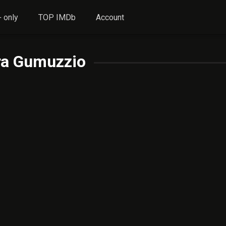
 only
TOP IMDb
Account
ra Gumuzzio