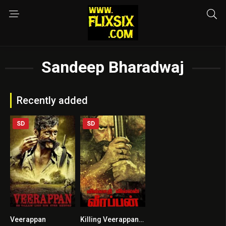
Sandeep Bharadwaj
Recently added
SD
SD
Veerappan
Killing Veerappan HINDI DUBBED
5.3
7