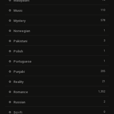
Malayalam
110
Music
578
Mystery
1
Norwegian
3
Pakistani
1
Polish
1
Portuguese
205
Punjabi
21
Reality
1,352
Romance
2
Russian
0
Sci-Fi