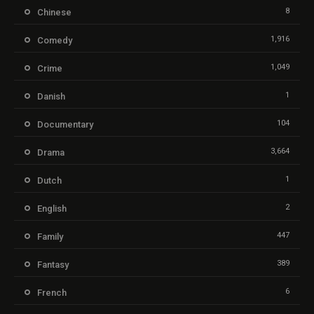
8
Chinese
1,916
Comedy
1,049
Crime
1
Danish
104
Documentary
3,664
Drama
1
Dutch
2
English
447
Family
389
Fantasy
6
French