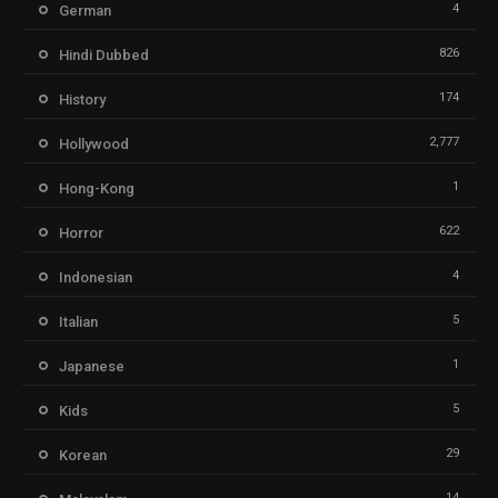
4
German
826
Hindi Dubbed
174
History
2,777
Hollywood
1
Hong-Kong
622
Horror
4
Indonesian
5
Italian
1
Japanese
5
Kids
29
Korean
14