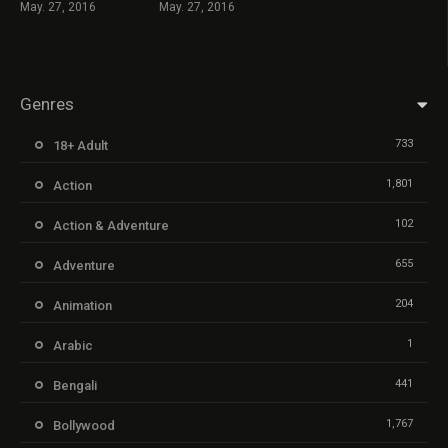
May. 27, 2016
May. 27, 2016
Genres
733
18+ Adult
1,801
Action
102
Action & Adventure
655
Adventure
204
Animation
1
Arabic
441
Bengali
1,767
Bollywood