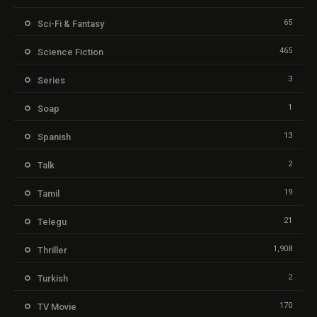
65
Sci-Fi & Fantasy
465
Science Fiction
3
Series
1
Soap
13
Spanish
2
Talk
19
Tamil
21
Telegu
1,908
Thriller
2
Turkish
170
TV Movie